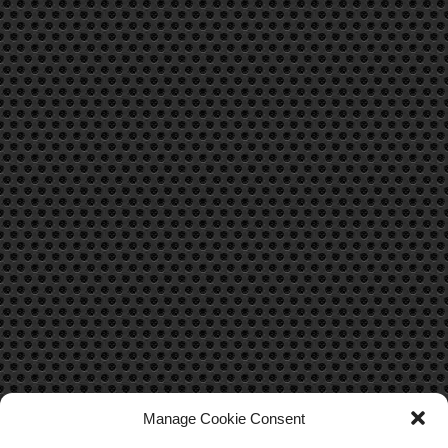
Manage Cookie Consent