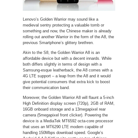
Lenovo’s Golden Warrior may sound like a
medieval sentry protecting a valuable tomb or
something and now, the Chinese maker is already
rolling out another Warrior in the form of the A8, the
previous Smartphone’s glittery brethren.
Akin to the S8, the Golden Warrior A8 is an
affordable device but with a decent innards. While
both differs slightly in terms of design with a
Samsung-esque leatherback, the A8 comes with a
4G LTE support – a leap from the A8 and it would
give potential consumers that extra kick to boost
their communication band.
Moreover, the Golden Warrior A8 will flaunt a 5-inch
High Definition display screen (720p), 2GB of RAM,
16GB onboard storage and a 13megapixel rear
camera (5megapixel front clicker). Powering the
device is a MediaTek MT6592 octa-core processor
that uses an MT6290 LTE modem capable of
handling 150Mbps download speed. Google’s