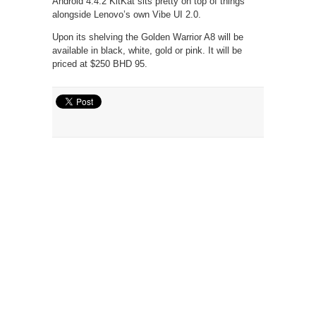
Android 4.4.2 KitKat sits pretty on top of things
alongside Lenovo’s own Vibe UI 2.0.
Upon its shelving the Golden Warrior A8 will be
available in black, white, gold or pink. It will be
priced at $250 BHD 95.