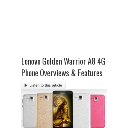
Lenovo Golden Warrior A8 4G
Phone Overviews & Features
Listen to this article