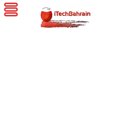
iTechBahrain