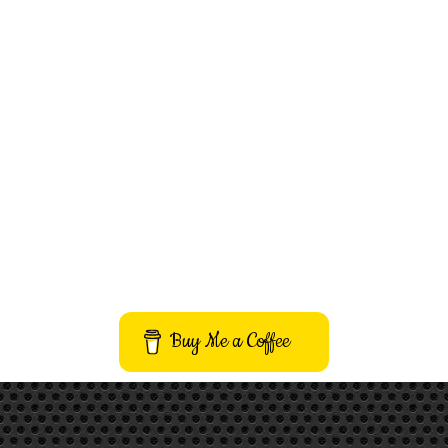
Buy Me a Coffee