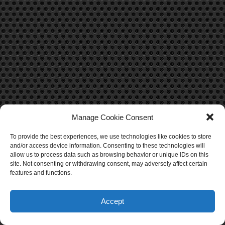
Manage Cookie Consent
To provide the best experiences, we use technologies like cookies to store
CONTACT US
and/or access device information. Consenting to these technologies will
allow us to process data such as browsing behavior or unique IDs on this
Contact Us
site. Not consenting or withdrawing consent, may adversely affect certain
features and functions.
Accept
O
p
e
n
c
h
at
© Copyright 2025, All Rights Reserved.
iTechBahrain.com
y