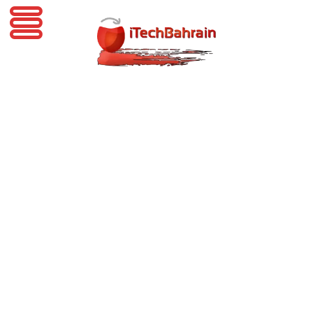
iTechBahrain