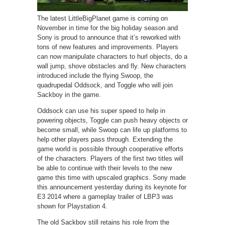
The latest LittleBigPlanet game is coming on
November in time for the big holiday season and
Sony is proud to announce that it’s reworked with
tons of new features and improvements. Players
can now manipulate characters to hurl objects, do a
wall jump, shove obstacles and fly. New characters
introduced include the flying Swoop, the
quadrupedal Oddsock, and Toggle who will join
Sackboy in the game.
Oddsock can use his super speed to help in
powering objects, Toggle can push heavy objects or
become small, while Swoop can life up platforms to
help other players pass through. Extending the
game world is possible through cooperative efforts
of the characters. Players of the first two titles will
be able to continue with their levels to the new
game this time with upscaled graphics. Sony made
this announcement yesterday during its keynote for
E3 2014 where a gameplay trailer of LBP3 was
shown for Playstation 4.
The old Sackboy still retains his role from the