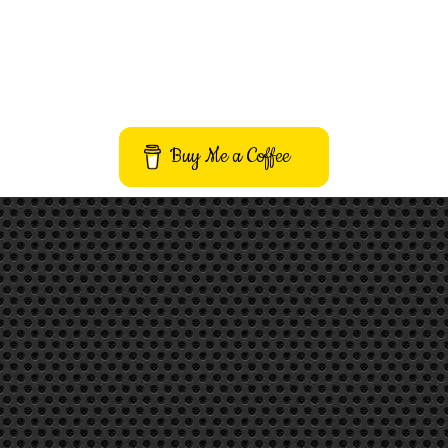
Buy Me a Coffee