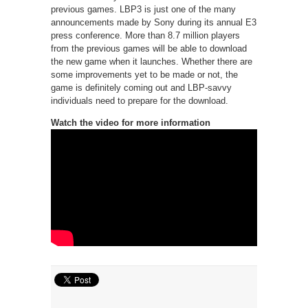
previous games. LBP3 is just one of the many
announcements made by Sony during its annual E3
press conference. More than 8.7 million players
from the previous games will be able to download
the new game when it launches. Whether there are
some improvements yet to be made or not, the
game is definitely coming out and LBP-savvy
individuals need to prepare for the download.
Watch the video for more information