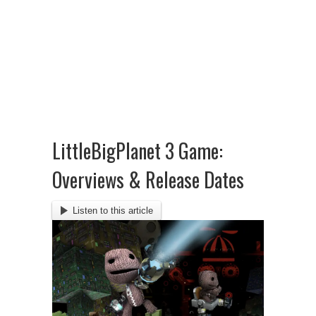
LittleBigPlanet 3 Game:
Overviews & Release Dates
Listen to this article