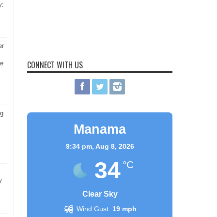
y:
er
CONNECT WITH US
he
ng
Manama
9:34 pm,
Aug 8, 2026
34
°C
y
Clear Sky
Wind Gust:
19 mph