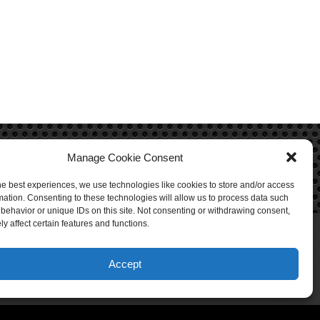
Manage Cookie Consent
he best experiences, we use technologies like cookies to store and/or access
mation. Consenting to these technologies will allow us to process data such
behavior or unique IDs on this site. Not consenting or withdrawing consent,
y affect certain features and functions.
Accept