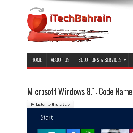
HOME
ABOUT US
SOLUTIONS & SERVICES
Microsoft Windows 8.1: Code Name
Listen to this article