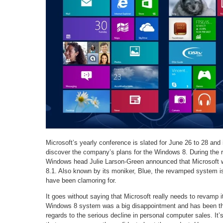
Microsoft’s yearly conference is slated for June 26 to 28 and 
discover the company’s plans for the Windows 8. During the 
Windows head Julie Larson-Green announced that Microsoft w
8.1. Also known by its moniker, Blue, the revamped system is
have been clamoring for.
It goes without saying that Microsoft really needs to revam
Windows 8 system was a big disappointment and has been the
regards to the serious decline in personal computer sales. It’s