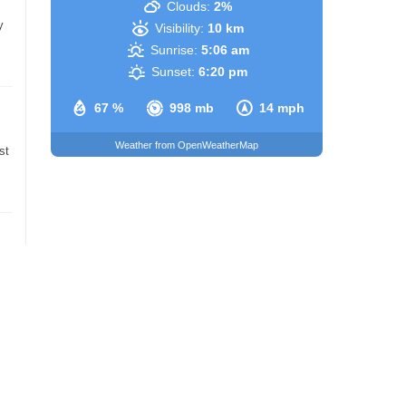
Clouds:
2%
y
Visibility:
10 km
Sunrise:
5:06 am
Sunset:
6:20 pm
67 %
998 mb
14 mph
Weather from OpenWeatherMap
st