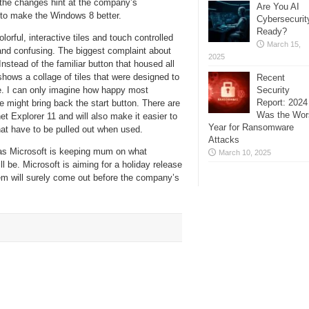
 the changes hint at the company’s
Are You AI
 to make the Windows 8 better.
Cybersecurit
Ready?
orful, interactive tiles and touch controlled
March 15,
 and confusing. The biggest complaint about
2025
nstead of the familiar button that housed all
ows a collage of tiles that were designed to
Recent
Security
se. I can only imagine how happy most
Report: 2024
might bring back the start button. There are
Was the Wor
et Explorer 11 and will also make it easier to
Year for Ransomware
that have to be pulled out when used.
Attacks
as Microsoft is keeping mum on what
March 10, 2025
l be. Microsoft is aiming for a holiday release
em will surely come out before the company’s