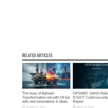
RELATED ARTICLES
The story of Bahrain
OPSWAT, SANS Rele
Transformation not with Oil but
ICS/OT Cybersecurity
with new innovations & Ideas.
Report
October 21, 2025
March 23, 2025