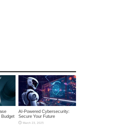
ase
AI-Powered Cybersecurity:
 Budget
Secure Your Future
March 23, 2025