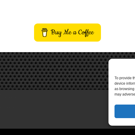
Buy Me a Coffee
To provide t
device infor
as browsing 
may adversel