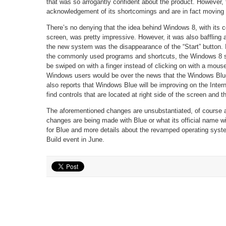
that was so arrogantly confident about the product. However,
acknowledgement of its shortcomings and are in fact moving
There’s no denying that the idea behind Windows 8, with its col
screen, was pretty impressive. However, it was also baffling
the new system was the disappearance of the “Start” button. I
the commonly used programs and shortcuts, the Windows 8 sh
be swiped on with a finger instead of clicking on with a mou
Windows users would be over the news that the Windows Blue 
also reports that Windows Blue will be improving on the Intern
find controls that are located at right side of the screen and 
The aforementioned changes are unsubstantiated, of course 
changes are being made with Blue or what its official name wil
for Blue and more details about the revamped operating syst
Build event in June.