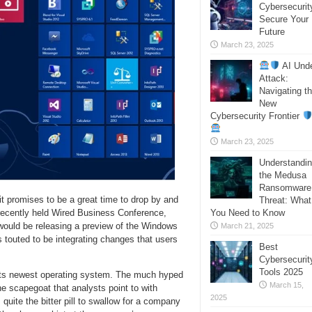
Cybersecurit
Secure Your
Future
March 23, 2025
AI Und
Attack:
Navigating t
New
Cybersecurity Frontier
March 23, 2025
Understandi
the Medusa
Ransomware
it promises to be a great time to drop by and
Threat: What
You Need to Know
recently held Wired Business Conference,
ould be releasing a preview of the Windows
March 21, 2025
 touted to be integrating changes that users
Best
Cybersecurit
Tools 2025
p its newest operating system. The much hyped
March 15,
 scapegoat that analysts point to with
2025
 quite the bitter pill to swallow for a company