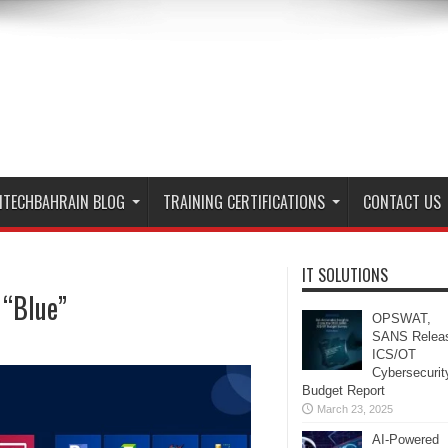
ITECHBAHRAIN BLOG
TRAINING CERTIFICATIONS
CONTACT US
IT SOLUTIONS
 “Blue”
OPSWAT,
SANS Relea
ICS/OT
Cybersecurit
Budget Report
March 23, 2025
AI-Powered