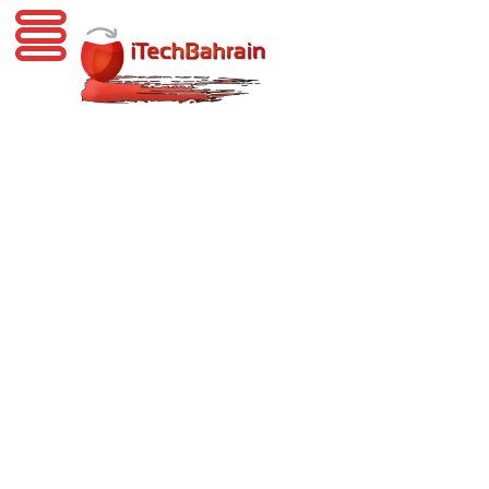
iTechBahrain