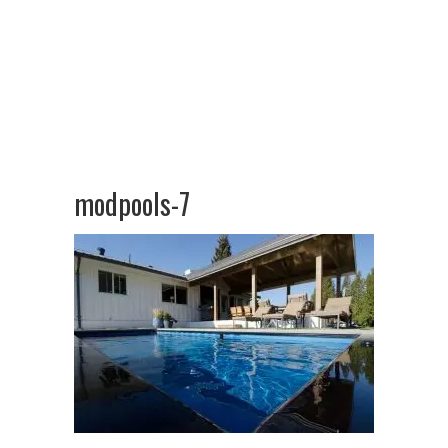
modpools-7