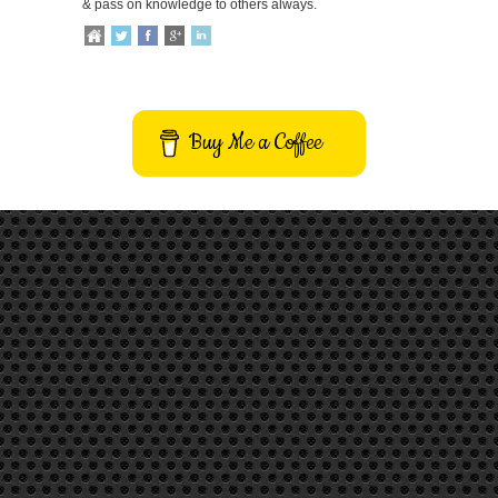
& pass on knowledge to others always.
Buy Me a Coffee