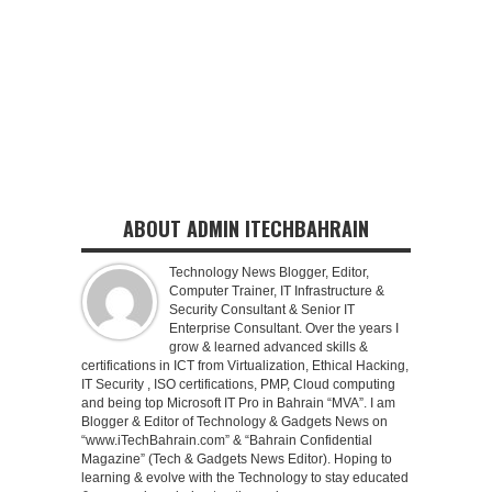
ABOUT ADMIN ITECHBAHRAIN
Technology News Blogger, Editor,
Computer Trainer, IT Infrastructure &
Security Consultant & Senior IT
Enterprise Consultant. Over the years I
grow & learned advanced skills &
certifications in ICT from Virtualization, Ethical Hacking,
IT Security , ISO certifications, PMP, Cloud computing
and being top Microsoft IT Pro in Bahrain “MVA”. I am
Blogger & Editor of Technology & Gadgets News on
“www.iTechBahrain.com” & “Bahrain Confidential
Magazine” (Tech & Gadgets News Editor). Hoping to
learning & evolve with the Technology to stay educated