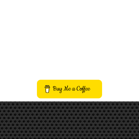
Buy Me a Coffee