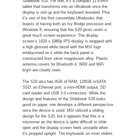
Slidebook S20. For one, it’s a compact 11.6-inch
tablet that transforms into an Ultrabook once the
display is slid up and the keyboard revealed. Plus,
it’s one of the first convertible Ultrabooks that
boasts of having both an Ivy Bridge processor and
Windows 8, ensuring that the S20 gives users a
great touch screen experience. The display
screen’s 1920 x 1980p IPS display is wrapped with
a high glossed white bezel with the MSI logo
emblazoned on it while the back panel is
constructed from silver magnesium alloy. Plastic
antenna covers for Bluetooth 4, WiDI and WiFi
b/g/n are clearly seen.
The S20 also has 4GB of RAM, 128GB mSATA
SSD, an Ethernet port, a mini-HDMI output, SD
card reader and USB 3.0 connectors. While the
design and features of the Slidebook S20 looks
good on paper, one develops a different perspective
once the device is used. MSI utilized a sliding
design for the S20, but it appears that this is a
misnomer as the device is quite difficult to slide
open and the display screen feels unstable when
it’s propped upright. The keyboards on most sliders