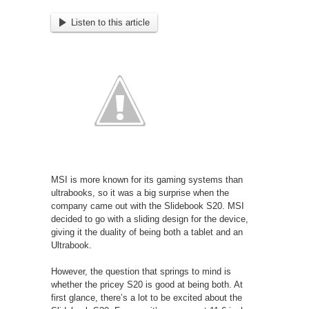
Listen to this article
MSI is more known for its gaming systems than
ultrabooks, so it was a big surprise when the
company came out with the Slidebook S20. MSI
decided to go with a sliding design for the device,
giving it the duality of being both a tablet and an
Ultrabook.
However, the question that springs to mind is
whether the pricey S20 is good at being both. At
first glance, there’s a lot to be excited about the