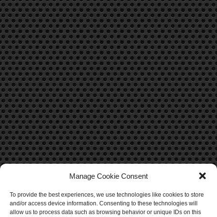
Manage Cookie Consent
To provide the best experiences, we use technologies like cookies to store
CONTACT US
and/or access device information. Consenting to these technologies will
allow us to process data such as browsing behavior or unique IDs on this