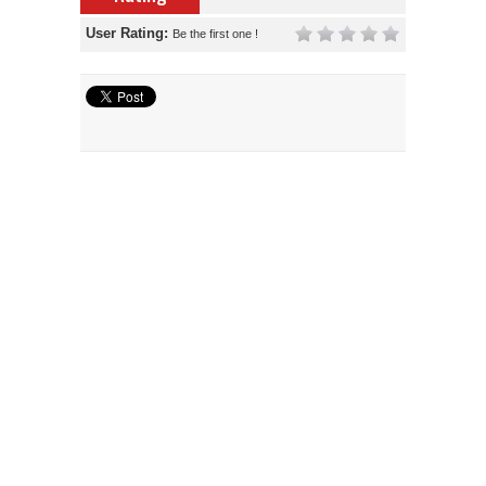
User Rating:
Be the first one !