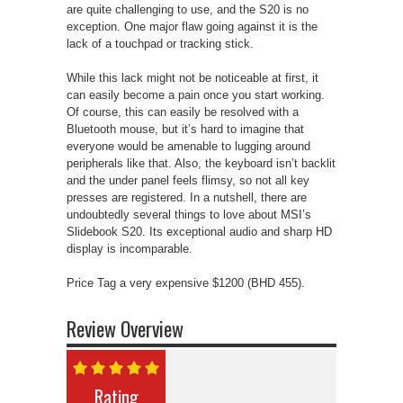
are quite challenging to use, and the S20 is no
exception. One major flaw going against it is the
lack of a touchpad or tracking stick.
While this lack might not be noticeable at first, it
can easily become a pain once you start working.
Of course, this can easily be resolved with a
Bluetooth mouse, but it’s hard to imagine that
everyone would be amenable to lugging around
peripherals like that. Also, the keyboard isn’t backlit
and the under panel feels flimsy, so not all key
presses are registered. In a nutshell, there are
undoubtedly several things to love about MSI’s
Slidebook S20. Its exceptional audio and sharp HD
display is incomparable.
Price Tag a very expensive $1200 (BHD 455).
Review Overview
Rating