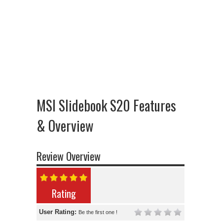
MSI Slidebook S20 Features
& Overview
Review Overview
Rating
User Rating:
Be the first one !