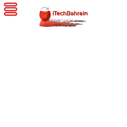
iTechBahrain