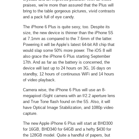
praises, we’re more than assured that the Plus will
bring to the table gorgeous pictures, vivid contrasts
and a pack full of eye candy.
The iPhone 6 Plus is quite sexy, too. Despite its
size, the new device is thinner than the iPhone 5S
at 7.1mm as compared to the 7.6mm of the latter.
Powering it will be Apple’s latest 64-bit A8 chip that
would slap some 50% more power. The iOS 8 will
also grace the iPhone 6 Plus starting September
17th. And as far as the battery is concerned, the
device will last up to 24 hours on 3G, 16 days on
standby, 12 hours of continuous WiFi and 14 hours
of video playback.
Camera wise, the iPhone 6 Plus will use an 8-
megapixel iSight camera with an f/2.2 aperture lens
and True Tone flash found on the 5S. Also, it will
have Optical Image Stabilization, and 1080p video
capture.
The new Apple iPhone 6 Plus will start at BHD300
for 16GB, BHD340 for 64GB and a hefty $430 for
the 128GB model. Quite a handful of papers, but