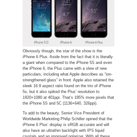
Obviously though, the star of the show is the
iPhone 6 Plus. Aside from the fact that it is literally
a giant when compared to the iPhone 5S and even
the iPhone 6, the Plus came with a slew of new
particulars, including what Apple describes as “ion-
strengthened glass” in front. Apple also retained the
sleek 16:9 aspect ratio found on the trio of iPhone
5s, but it also spiked the Plus’ resolution to
1920×1080 at 401ppi. That’s 185% more pixels that
the iPhone 5S and 5C (1136×640, 326ppi).
To add to the beauty, Senior Vice President of
Worldwide Marketing Philip Schiller opined that the
iPhone 6 Plus’ display is sRGB accurate and will
also have an ultrathin backlight with IPS liquid
crystals and an improved polarizer. With all these