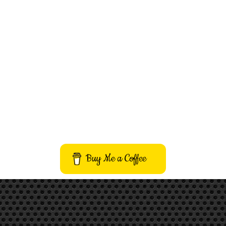
Buy Me a Coffee