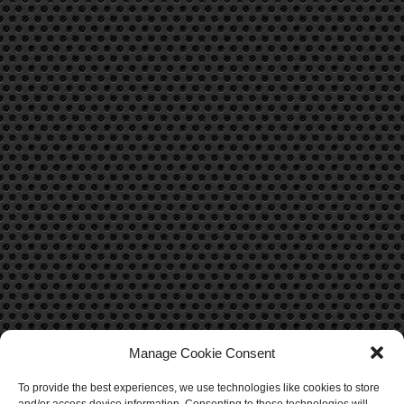
Manage Cookie Consent
To provide the best experiences, we use technologies like cookies to store
CONTACT US