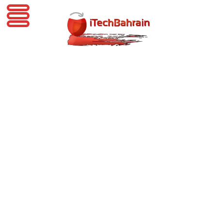
iTechBahrain