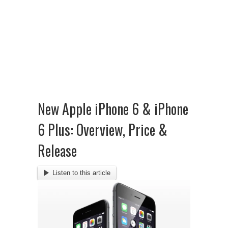
New Apple iPhone 6 & iPhone
6 Plus: Overview, Price &
Release
Listen to this article