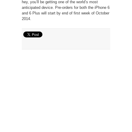
hey, you’ll be getting one of the world’s most
anticipated device. Pre-orders for both the iPhone 6
and 6 Plus will start by end of first week of October
2014.