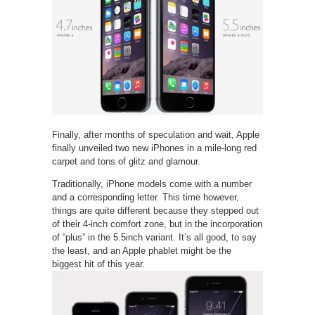
Finally, after months of speculation and wait, Apple
finally unveiled two new iPhones in a mile-long red
carpet and tons of glitz and glamour.
Traditionally, iPhone models come with a number
and a corresponding letter. This time however,
things are quite different because they stepped out
of their 4-inch comfort zone, but in the incorporation
of “plus” in the 5.5inch variant. It’s all good, to say
the least, and an Apple phablet might be the
biggest hit of this year.