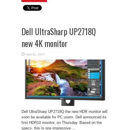
Dell UltraSharp UP2718Q
new 4K monitor
April 21, 2017
Dell UltraSharp UP2718Q the new HDR monitor will
soon be available for PC users. Dell announced its
first HDR10 monitor, on Thursday. Based on the
specs, this is one impressive ...