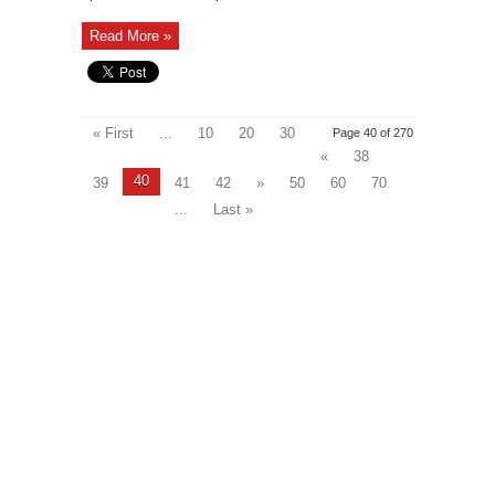
Read More »
« First
...
10
20
30
Page 40 of 270
«
38
40
39
41
42
»
50
60
70
...
Last »