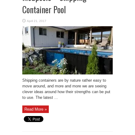
Container Pool
April 21, 2017
Shipping containers are by nature rather easy to
move around, and more and more we are seeing
clever ideas around how their strengths can be put
to use. The latest ...
Read More »