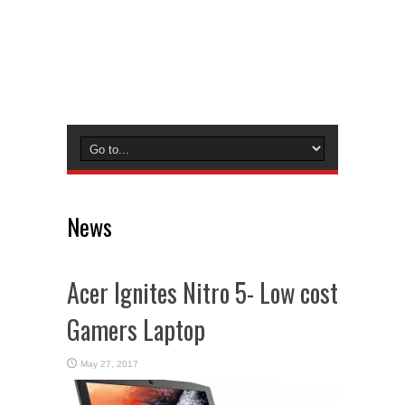
News
Acer Ignites Nitro 5- Low cost
Gamers Laptop
May 27, 2017