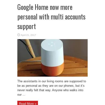
Google Home now more
personal with multi accounts
support
April 21, 2017
The assistants in our living rooms are supposed to
be as personal as they are on our phones, but it’s
never really felt that way. Anyone who walks into
our ...
Read More »