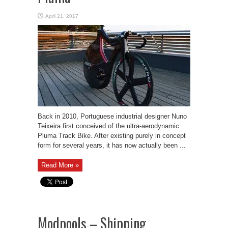
April 21, 2017
Back in 2010, Portuguese industrial designer Nuno
Teixeira first conceived of the ultra-aerodynamic
Pluma Track Bike. After existing purely in concept
form for several years, it has now actually been ...
Read More »
Modpools – Shipping