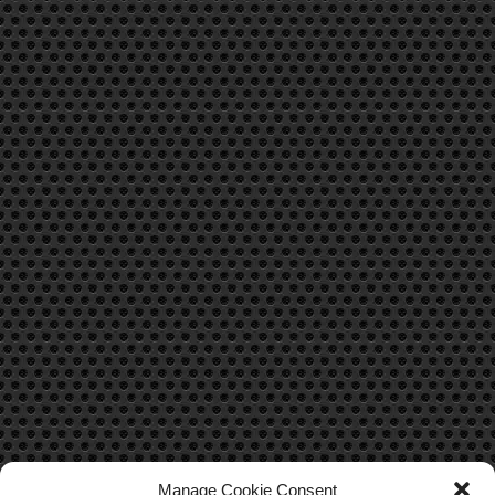
Manage Cookie Consent