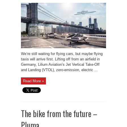
We’re still waiting for flying cars, but maybe flying
taxis will arrive first. Lifting off from an airfield in
Germany, Lilium Aviation’s Jet Vertical Take-Off
and Landing (VTOL), zero-emission, electric ...
Read More »
The bike from the future –
Pluma