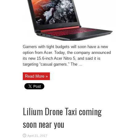
Gamers with tight budgets will soon have a new
option from Acer. Today, the company announced
its new 15.6-inch Acer Nitro 5, and said it is
targeting “casual gamers.” The ...
Read More »
Lilium Drone Taxi coming
soon near you
April 21, 2017