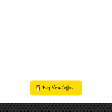
Buy Me a Coffee