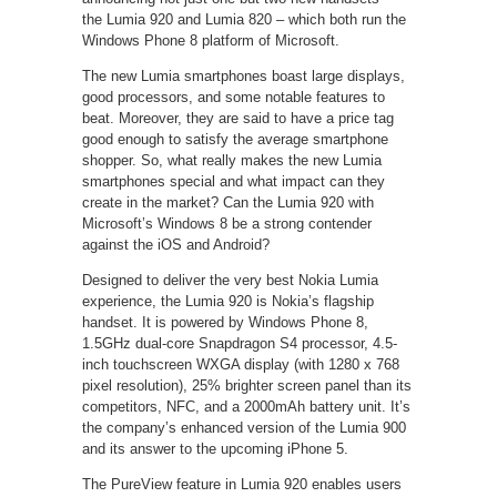
the Lumia 920 and Lumia 820 – which both run the
Windows Phone 8 platform of Microsoft.
The new Lumia smartphones boast large displays,
good processors, and some notable features to
beat. Moreover, they are said to have a price tag
good enough to satisfy the average smartphone
shopper. So, what really makes the new Lumia
smartphones special and what impact can they
create in the market? Can the Lumia 920 with
Microsoft’s Windows 8 be a strong contender
against the iOS and Android?
Designed to deliver the very best Nokia Lumia
experience, the Lumia 920 is Nokia’s flagship
handset. It is powered by Windows Phone 8,
1.5GHz dual-core Snapdragon S4 processor, 4.5-
inch touchscreen WXGA display (with 1280 x 768
pixel resolution), 25% brighter screen panel than its
competitors, NFC, and a 2000mAh battery unit. It’s
the company’s enhanced version of the Lumia 900
and its answer to the upcoming iPhone 5.
The PureView feature in Lumia 920 enables users