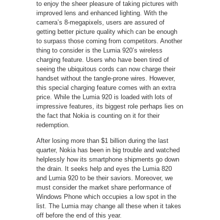
to enjoy the sheer pleasure of taking pictures with
improved lens and enhanced lighting. With the
camera’s 8-megapixels, users are assured of
getting better picture quality which can be enough
to surpass those coming from competitors. Another
thing to consider is the Lumia 920’s wireless
charging feature. Users who have been tired of
seeing the ubiquitous cords can now charge their
handset without the tangle-prone wires. However,
this special charging feature comes with an extra
price. While the Lumia 920 is loaded with lots of
impressive features, its biggest role perhaps lies on
the fact that Nokia is counting on it for their
redemption.
After losing more than $1 billion during the last
quarter, Nokia has been in big trouble and watched
helplessly how its smartphone shipments go down
the drain. It seeks help and eyes the Lumia 820
and Lumia 920 to be their saviors. Moreover, we
must consider the market share performance of
Windows Phone which occupies a low spot in the
list. The Lumia may change all these when it takes
off before the end of this year.