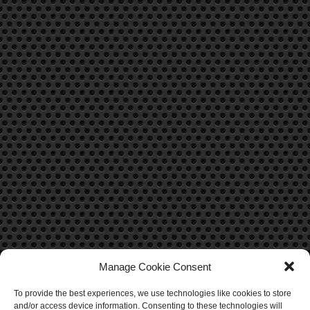
Manage Cookie Consent
To provide the best experiences, we use technologies like cookies to store
CONTACT US
and/or access device information. Consenting to these technologies will