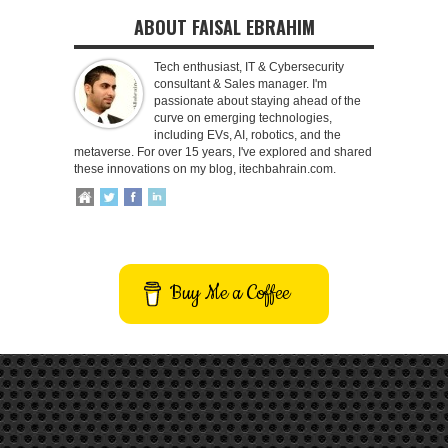
ABOUT FAISAL EBRAHIM
Tech enthusiast, IT & Cybersecurity
consultant & Sales manager. I'm
passionate about staying ahead of the
curve on emerging technologies,
including EVs, AI, robotics, and the
metaverse. For over 15 years, I've explored and shared
these innovations on my blog, itechbahrain.com.
Buy Me a Coffee