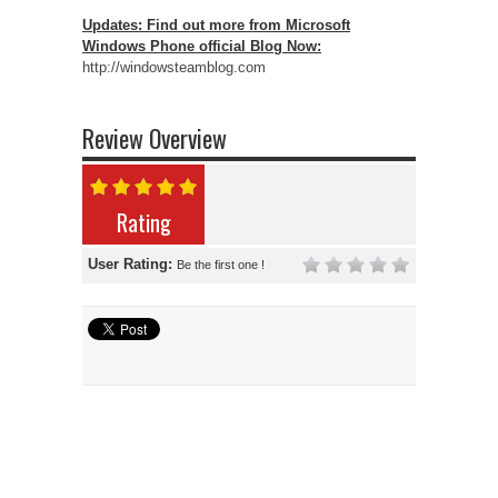
Updates: Find out more from Microsoft
Windows Phone official Blog Now:
http://windowsteamblog.com
Review Overview
Rating
User Rating:
Be the first one !