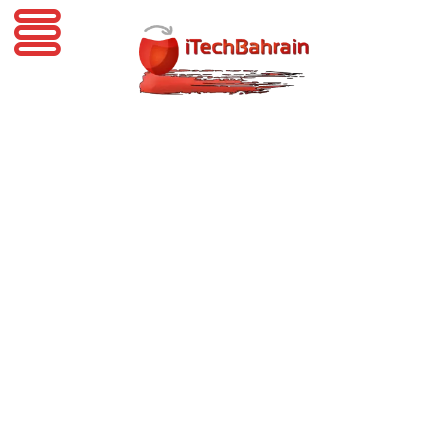
iTechBahrain