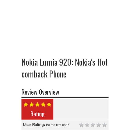
Nokia Lumia 920: Nokia’s Hot
comback Phone
Review Overview
Rating
User Rating:
Be the first one !