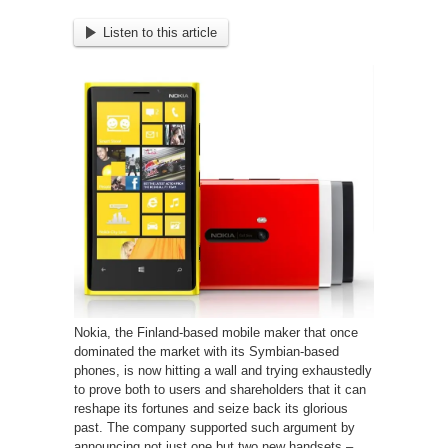
Listen to this article
Nokia, the Finland-based mobile maker that once
dominated the market with its Symbian-based
phones, is now hitting a wall and trying exhaustedly
to prove both to users and shareholders that it can
reshape its fortunes and seize back its glorious
past.
The company supported such argument by
announcing not just one but two new handsets –