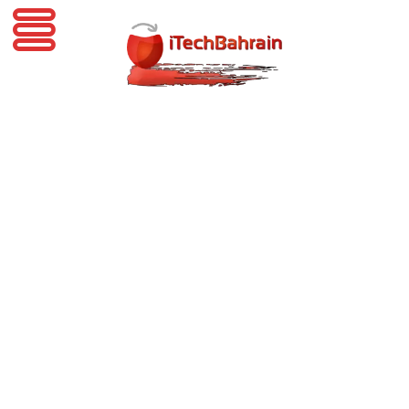
iTechBahrain