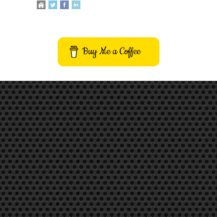
Buy Me a Coffee