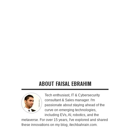
ABOUT FAISAL EBRAHIM
Tech enthusiast, IT & Cybersecurity
consultant & Sales manager. I'm
passionate about staying ahead of the
curve on emerging technologies,
including EVs, AI, robotics, and the
metaverse. For over 15 years, I've explored and shared
these innovations on my blog, itechbahrain.com.