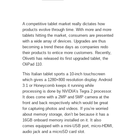
A competitive tablet market really dictates how
products evolve through time. With more and more
tablets hitting the market, consumers are presented
with a wide array of devices. Upgrades are thus
becoming a trend these days as companies redo
their products to entice more customers. Recently,
Olivetti has released its first upgraded tablet, the
OliPad 110.
This Italian tablet sports a 10-inch touchscreen
which gives a 1280×800 resolution display. Android
3.1 or Honeycomb keeps it running while
processing is done by NVIDIA’s Tegra 2 processor.
It does come with a 2MP and 5MP camera at the
front and back respectively which would be great
for capturing photos and videos. If you’re worried
about memory storage, don’t be because it has a
16GB onboard memory installed on it. It also
comes equipped with a mini-USB port, micro-HDMI,
audio jack and a microSD card slot.