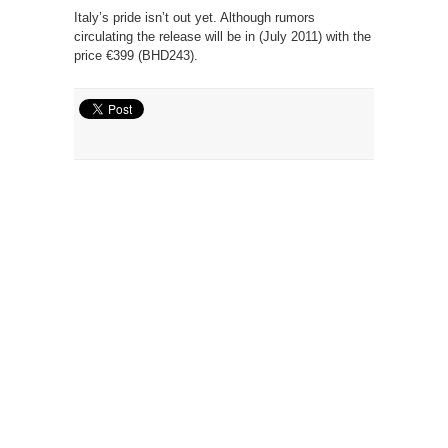
Italy’s pride isn’t out yet. Although rumors
circulating the release will be in (July 2011) with the
price €399 (BHD243).