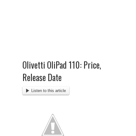
Olivetti OliPad 110: Price,
Release Date
Listen to this article