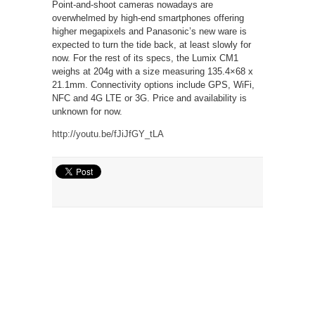
Point-and-shoot cameras nowadays are
overwhelmed by high-end smartphones offering
higher megapixels and Panasonic’s new ware is
expected to turn the tide back, at least slowly for
now. For the rest of its specs, the Lumix CM1
weighs at 204g with a size measuring 135.4×68 x
21.1mm. Connectivity options include GPS, WiFi,
NFC and 4G LTE or 3G. Price and availability is
unknown for now.
http://youtu.be/fJiJfGY_tLA