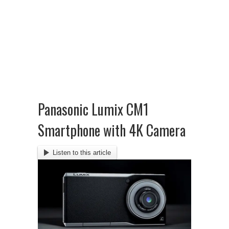
Panasonic Lumix CM1
Smartphone with 4K Camera
Listen to this article