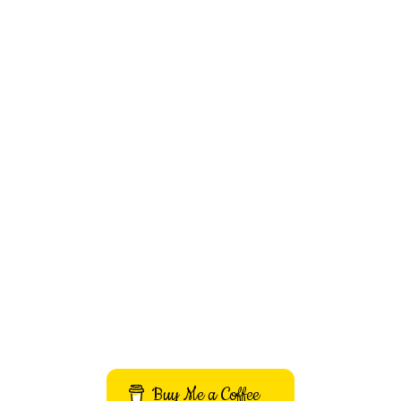
Buy Me a Coffee