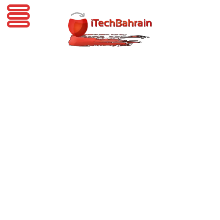
iTechBahrain