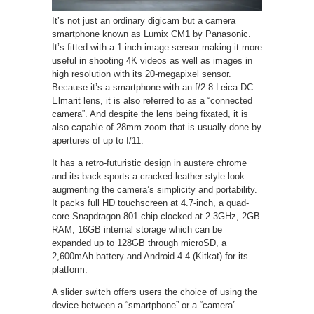
It’s not just an ordinary digicam but a camera
smartphone known as Lumix CM1 by Panasonic.
It’s fitted with a 1-inch image sensor making it more
useful in shooting 4K videos as well as images in
high resolution with its 20-megapixel sensor.
Because it’s a smartphone with an f/2.8 Leica DC
Elmarit lens, it is also referred to as a “connected
camera”. And despite the lens being fixated, it is
also capable of 28mm zoom that is usually done by
apertures of up to f/11.
It has a retro-futuristic design in austere chrome
and its back sports a cracked-leather style look
augmenting the camera’s simplicity and portability.
It packs full HD touchscreen at 4.7-inch, a quad-
core Snapdragon 801 chip clocked at 2.3GHz, 2GB
RAM, 16GB internal storage which can be
expanded up to 128GB through microSD, a
2,600mAh battery and Android 4.4 (Kitkat) for its
platform.
A slider switch offers users the choice of using the
device between a “smartphone” or a “camera”.