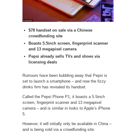
$78 handset on sale via a Chinese
crowdfunding site
Boasts 5.5inch screen, fingerprint scanner
and 13 megapixel camera
Pepsi already sells TVs and shoes via
licensing deals
Rumours have been bubbling away that Pepsi is
set to launch a smartphone – and now the fizzy
drinks firm has revealed its handset.
Called the Pepsi Phone P1, it boasts a 5.5inch
screen, fingerprint scanner and 13 megapixel
camera – and is similar in looks to Apple’s iPhone
5.
However, it will initially only be available in China –
and is being sold via a crowdfunding site.