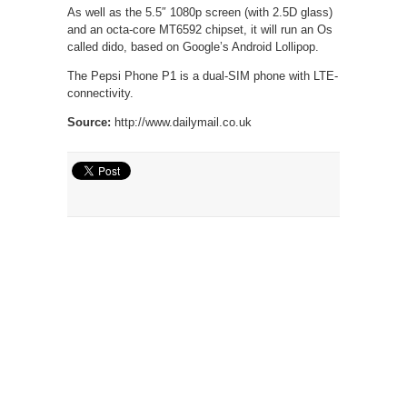
As well as the 5.5″ 1080p screen (with 2.5D glass)
and an octa-core MT6592 chipset, it will run an Os
called dido, based on Google’s Android Lollipop.
The Pepsi Phone P1 is a dual-SIM phone with LTE-
connectivity.
Source:
http://www.dailymail.co.uk