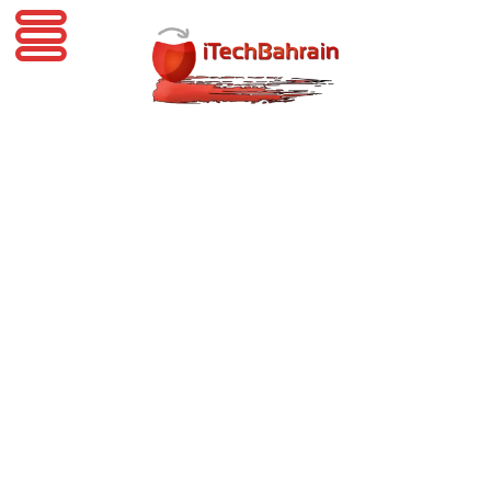
iTechBahrain