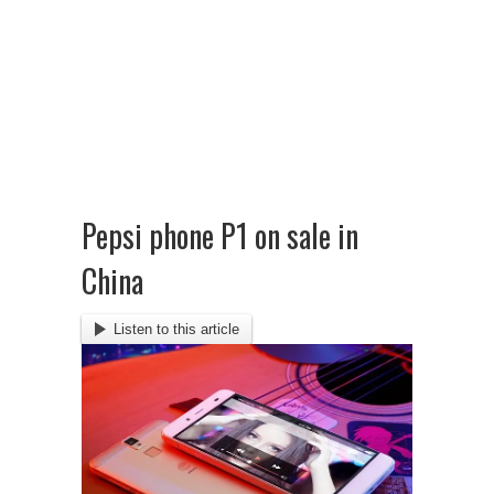
Pepsi phone P1 on sale in
China
Listen to this article