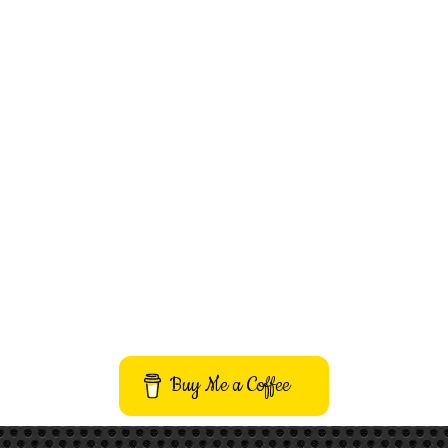
Buy Me a Coffee