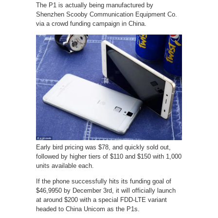
The P1 is actually being manufactured by
Shenzhen Scooby Communication Equipment Co.
via a crowd funding campaign in China.
Early bird pricing was $78, and quickly sold out,
followed by higher tiers of $110 and $150 with 1,000
units available each.
If the phone successfully hits its funding goal of
$46,9950 by December 3rd, it will officially launch
at around $200 with a special FDD-LTE variant
headed to China Unicom as the P1s.