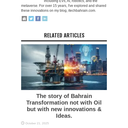
including EVs, AI, robotics, and the
metaverse. For over 15 years, I've explored and shared
these innovations on my blog, itechbahrain.com.
RELATED ARTICLES
The story of Bahrain
Transformation not with Oil
but with new innovations &
Ideas.
October 21, 2025