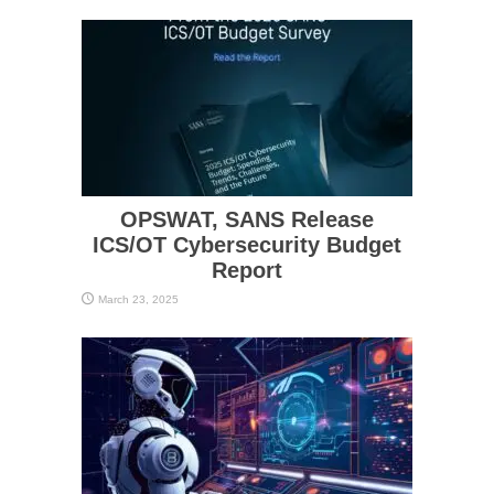
OPSWAT, SANS Release
ICS/OT Cybersecurity Budget
Report
March 23, 2025