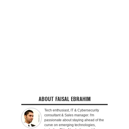
ABOUT FAISAL EBRAHIM
Tech enthusiast, IT & Cybersecurity
consultant & Sales manager. I'm
passionate about staying ahead of the
curve on emerging technologies,