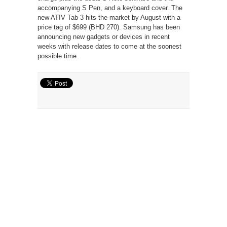
accompanying S Pen, and a keyboard cover. The
new ATIV Tab 3 hits the market by August with a
price tag of $699 (BHD 270). Samsung has been
announcing new gadgets or devices in recent
weeks with release dates to come at the soonest
possible time.