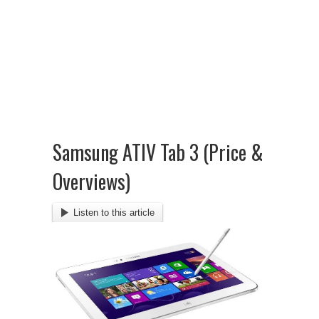
Samsung ATIV Tab 3 (Price &
Overviews)
Listen to this article