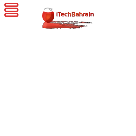
iTechBahrain