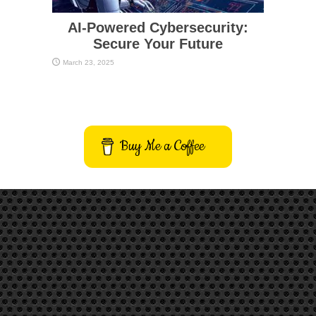
AI-Powered Cybersecurity:
Secure Your Future
March 23, 2025
Buy Me a Coffee