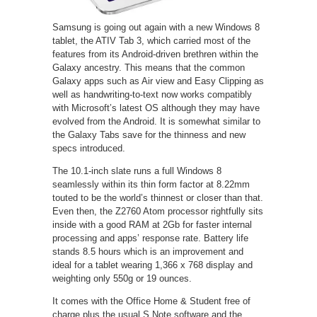
Samsung is going out again with a new Windows 8
tablet, the ATIV Tab 3, which carried most of the
features from its Android-driven brethren within the
Galaxy ancestry. This means that the common
Galaxy apps such as Air view and Easy Clipping as
well as handwriting-to-text now works compatibly
with Microsoft’s latest OS although they may have
evolved from the Android. It is somewhat similar to
the Galaxy Tabs save for the thinness and new
specs introduced.
The 10.1-inch slate runs a full Windows 8
seamlessly within its thin form factor at 8.22mm
touted to be the world’s thinnest or closer than that.
Even then, the Z2760 Atom processor rightfully sits
inside with a good RAM at 2Gb for faster internal
processing and apps’ response rate. Battery life
stands 8.5 hours which is an improvement and
ideal for a tablet wearing 1,366 x 768 display and
weighting only 550g or 19 ounces.
It comes with the Office Home & Student free of
charge plus the usual S Note software and the