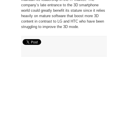
company’s late entrance to the 3D smartphone
world could greatly benefit its stature since it relies
heavily on mature software that boost more 3D
content in contrast to LG and HTC who have been
struggling to improve the 3D mode.