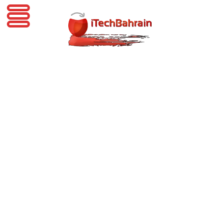
iTechBahrain