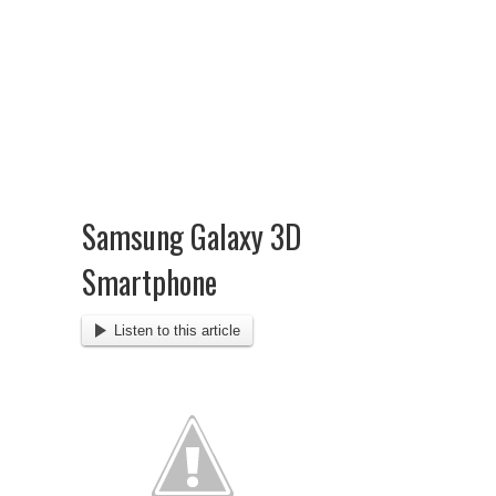
Samsung Galaxy 3D
Smartphone
Listen to this article