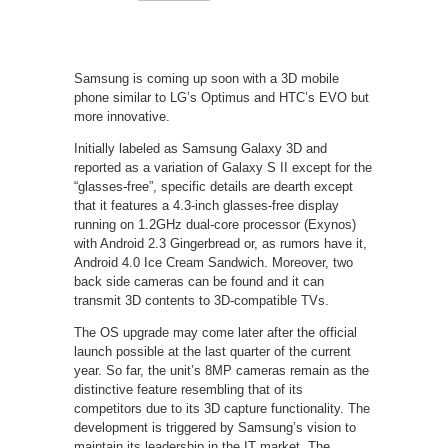
Samsung is coming up soon with a 3D mobile
phone similar to LG’s Optimus and HTC’s EVO but
more innovative.
Initially labeled as Samsung Galaxy 3D and
reported as a variation of Galaxy S II except for the
“glasses-free”, specific details are dearth except
that it features a 4.3-inch glasses-free display
running on 1.2GHz dual-core processor (Exynos)
with Android 2.3 Gingerbread or, as rumors have it,
Android 4.0 Ice Cream Sandwich. Moreover, two
back side cameras can be found and it can
transmit 3D contents to 3D-compatible TVs.
The OS upgrade may come later after the official
launch possible at the last quarter of the current
year. So far, the unit’s 8MP cameras remain as the
distinctive feature resembling that of its
competitors due to its 3D capture functionality. The
development is triggered by Samsung’s vision to
maintain its leadership in the IT market. The