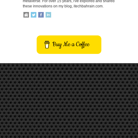
metaverse. For over 15 years, I've explored and shared
these innovations on my blog, itechbahrain.com.
Buy Me a Coffee