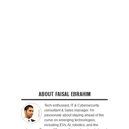
ABOUT FAISAL EBRAHIM
Tech enthusiast, IT & Cybersecurity
consultant & Sales manager. I'm
passionate about staying ahead of the
curve on emerging technologies,
including EVs, AI, robotics, and the