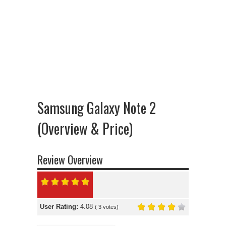
Samsung Galaxy Note 2
(Overview & Price)
Review Overview
User Rating:
4.08
(
3
votes)