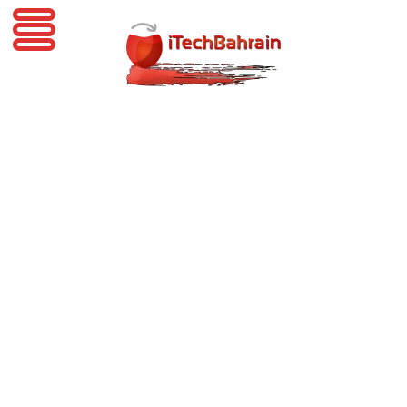
iTechBahrain