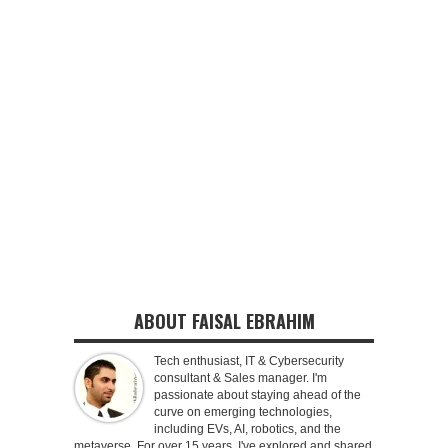
ABOUT FAISAL EBRAHIM
Tech enthusiast, IT & Cybersecurity
consultant & Sales manager. I'm
passionate about staying ahead of the
curve on emerging technologies,
including EVs, AI, robotics, and the
metaverse. For over 15 years, I've explored and shared