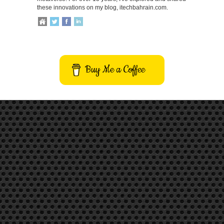
these innovations on my blog, itechbahrain.com.
Buy Me a Coffee