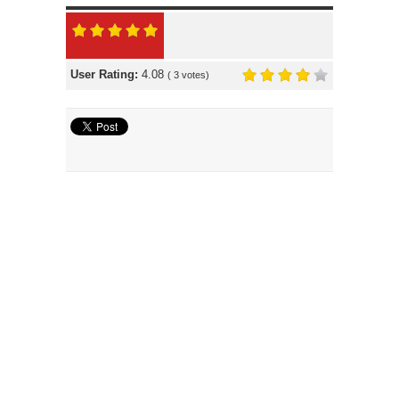
User Rating:
4.08
(
3
votes)