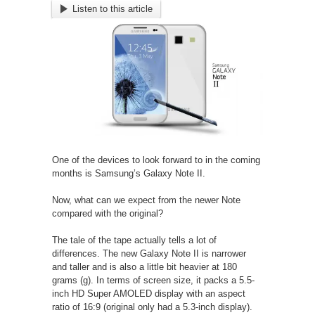
Listen to this article
One of the devices to look forward to in the coming
months is Samsung’s Galaxy Note II.
Now, what can we expect from the newer Note
compared with the original?
The tale of the tape actually tells a lot of
differences. The new Galaxy Note II is narrower
and taller and is also a little bit heavier at 180
grams (g). In terms of screen size, it packs a 5.5-
inch HD Super AMOLED display with an aspect
ratio of 16:9 (original only had a 5.3-inch display).