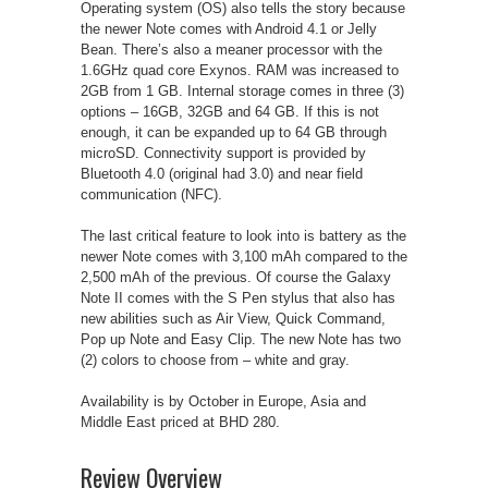
Operating system (OS) also tells the story because
the newer Note comes with Android 4.1 or Jelly
Bean. There’s also a meaner processor with the
1.6GHz quad core Exynos. RAM was increased to
2GB from 1 GB. Internal storage comes in three (3)
options – 16GB, 32GB and 64 GB. If this is not
enough, it can be expanded up to 64 GB through
microSD. Connectivity support is provided by
Bluetooth 4.0 (original had 3.0) and near field
communication (NFC).
The last critical feature to look into is battery as the
newer Note comes with 3,100 mAh compared to the
2,500 mAh of the previous. Of course the Galaxy
Note II comes with the S Pen stylus that also has
new abilities such as Air View, Quick Command,
Pop up Note and Easy Clip. The new Note has two
(2) colors to choose from – white and gray.
Availability is by October in Europe, Asia and
Middle East priced at BHD 280.
Review Overview