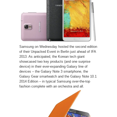
Samsung on Wednesday hosted the second edition
of their Unpacked Event in Berlin just ahead of IFA
2013. As anticipated, the Korean tech giant
showcased two key products (and one surprise
device) in their ever-expanding Galaxy line of
devices – the Galaxy Note 3 smartphone, the
Galaxy Gear smartwatch and the Galaxy Note 10.1
2014 Edition – in typical Samsung over-the-top
fashion complete with an orchestra and all.