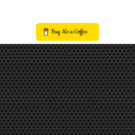
Buy Me a Coffee