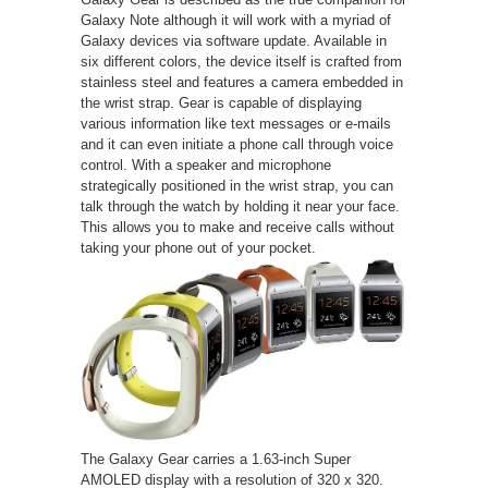
Galaxy Note although it will work with a myriad of
Galaxy devices via software update. Available in
six different colors, the device itself is crafted from
stainless steel and features a camera embedded in
the wrist strap. Gear is capable of displaying
various information like text messages or e-mails
and it can even initiate a phone call through voice
control. With a speaker and microphone
strategically positioned in the wrist strap, you can
talk through the watch by holding it near your face.
This allows you to make and receive calls without
taking your phone out of your pocket.
The Galaxy Gear carries a 1.63-inch Super
AMOLED display with a resolution of 320 x 320.