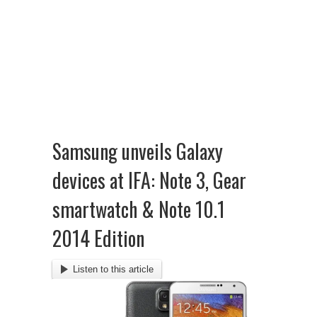
Samsung unveils Galaxy
devices at IFA: Note 3, Gear
smartwatch & Note 10.1
2014 Edition
Listen to this article