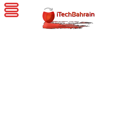
iTechBahrain