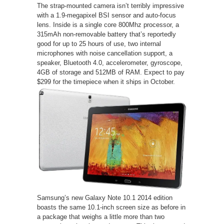
The strap-mounted camera isn’t terribly impressive
with a 1.9-megapixel BSI sensor and auto-focus
lens. Inside is a single core 800Mhz processor, a
315mAh non-removable battery that’s reportedly
good for up to 25 hours of use, two internal
microphones with noise cancellation support, a
speaker, Bluetooth 4.0, accelerometer, gyroscope,
4GB of storage and 512MB of RAM. Expect to pay
$299 for the timepiece when it ships in October.
Samsung’s new Galaxy Note 10.1 2014 edition
boasts the same 10.1-inch screen size as before in
a package that weighs a little more than two