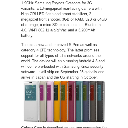
1.9GHz Samsung Exynos Octacore for 3G
variants, a 13-megapixel rear-facing camera with
High CRI LED flash and smart stabilizer, 2-
megapixel front shooter, 3GB of RAM, 32B or 64GB
of storage, a microSD expansion slot, Bluetooth
4.0, Wi-Fi 802.11 a/b/g/n/ac and a 3,200mAh
battery.
There’s a new and improved S Pen as well as
category 4 LTE technology. The latter promises
support for all types of LTE networks around the
world. The device will ship running Android 4.3 and
will come pre-loaded with Samsung Knox security
software. It will ship on September 25 globally and
arrive in Japan and the US starting in October.
Galaxy Gear is described as the true companion for