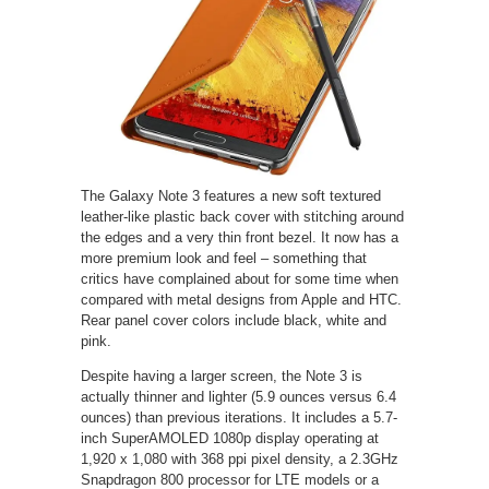
The Galaxy Note 3 features a new soft textured
leather-like plastic back cover with stitching around
the edges and a very thin front bezel. It now has a
more premium look and feel – something that
critics have complained about for some time when
compared with metal designs from Apple and HTC.
Rear panel cover colors include black, white and
pink.
Despite having a larger screen, the Note 3 is
actually thinner and lighter (5.9 ounces versus 6.4
ounces) than previous iterations. It includes a 5.7-
inch SuperAMOLED 1080p display operating at
1,920 x 1,080 with 368 ppi pixel density, a 2.3GHz
Snapdragon 800 processor for LTE models or a