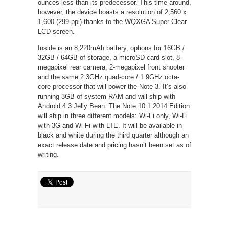
ounces less than its predecessor. This time around,
however, the device boasts a resolution of 2,560 x
1,600 (299 ppi) thanks to the WQXGA Super Clear
LCD screen.
Inside is an 8,220mAh battery, options for 16GB /
32GB / 64GB of storage, a microSD card slot, 8-
megapixel rear camera, 2-megapixel front shooter
and the same 2.3GHz quad-core / 1.9GHz octa-
core processor that will power the Note 3. It’s also
running 3GB of system RAM and will ship with
Android 4.3 Jelly Bean. The Note 10.1 2014 Edition
will ship in three different models: Wi-Fi only, Wi-Fi
with 3G and Wi-Fi with LTE. It will be available in
black and white during the third quarter although an
exact release date and pricing hasn’t been set as of
writing.