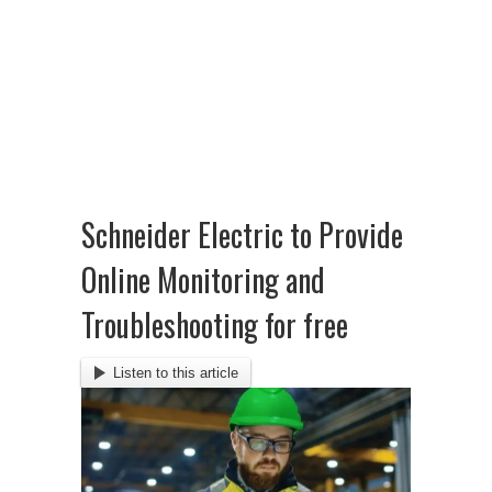
Schneider Electric to Provide
Online Monitoring and
Troubleshooting for free
Listen to this article