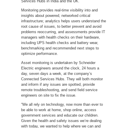
Services Hubs in India and the UK.
Monitoring provides real-time visibility into and
insights about powered, networked critical
infrastructure; analytics helps users understand the
root cause of issues, to better prevent and avoid
problems reoccurring, and assessments provide IT
managers with health checks on their hardware,
including UPS health checks and battery wear,
benchmarking and recommended next steps to
optimize performance.
Asset monitoring is undertaken by Schneider
Electric engineers around the clock, 24 hours a
day, seven days a week, at the company’s
Connected Services Hubs. They will both monitor
and inform if any issues are spotted, provide
remote troubleshooting, and send field service
engineers on site to fix the issue.
“We all rely on technology, now more than ever to
be able to work at home, shop online, access
government services and educate our children.
Given the health and safety issues we’re dealing
with today, we wanted to help where we can and