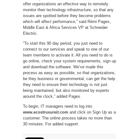
offer organizations an effective way to remotely
monitor their technology infrastructure, so that any
issues are spotted before they become problems
which will affect performance,” said Rémi Pages,
Middle East & Africa Services VP at Schneider
Electric.
“To start this 90 day period, you just need to
connect to our services and speak to one of our
team members to activate it. All you need to do is
go online, check your system requirements, sign up
and download the software. We’ve made this
process as easy as possible, so that organizations,
be they business or governmental, can get the help
they need to ensure their technology is not just
being maintained, but also monitored by experts
around the clock,” added Pages.
To begin, IT managers need to log into
www.ecostruxureit.com
and click on Sign Up as a
customer. The online process takes no more than
30 minutes. For added support.