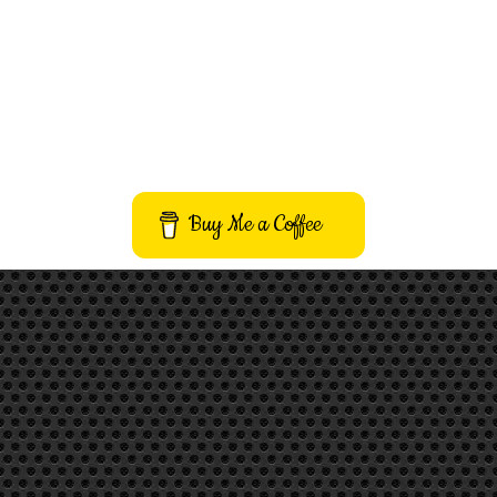
Buy Me a Coffee