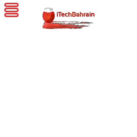
iTechBahrain