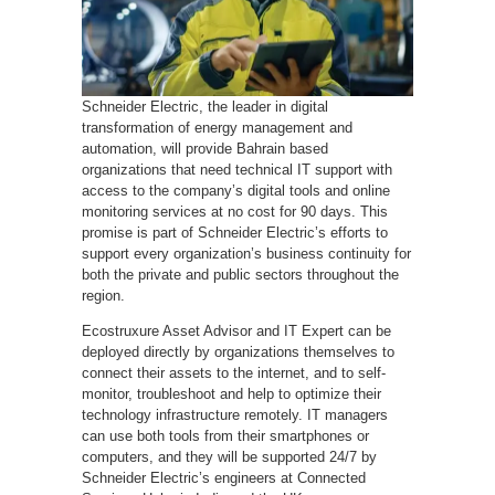
Schneider Electric, the leader in digital
transformation of energy management and
automation, will provide Bahrain based
organizations that need technical IT support with
access to the company’s digital tools and online
monitoring services at no cost for 90 days. This
promise is part of Schneider Electric’s efforts to
support every organization’s business continuity for
both the private and public sectors throughout the
region.
Ecostruxure Asset Advisor and IT Expert can be
deployed directly by organizations themselves to
connect their assets to the internet, and to self-
monitor, troubleshoot and help to optimize their
technology infrastructure remotely. IT managers
can use both tools from their smartphones or
computers, and they will be supported 24/7 by
Schneider Electric’s engineers at Connected