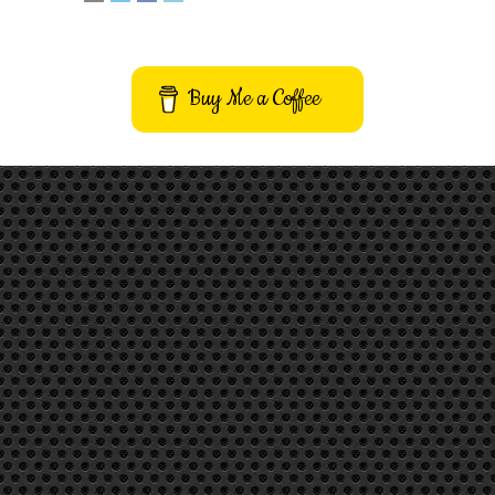
Buy Me a Coffee