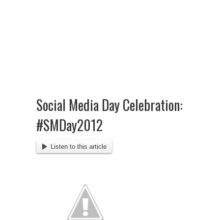
Social Media Day Celebration:
#SMDay2012
Listen to this article