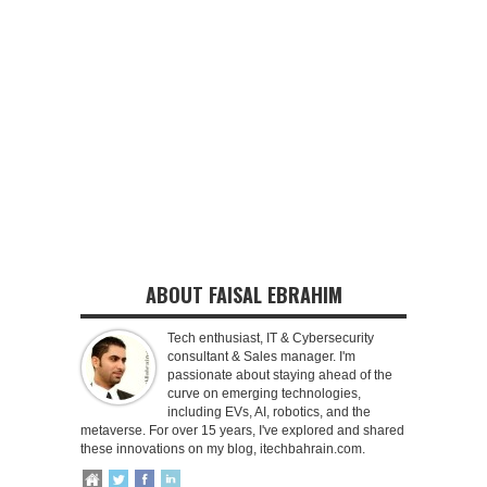
ABOUT FAISAL EBRAHIM
Tech enthusiast, IT & Cybersecurity
consultant & Sales manager. I'm
passionate about staying ahead of the
curve on emerging technologies,
including EVs, AI, robotics, and the
metaverse. For over 15 years, I've explored and shared
these innovations on my blog, itechbahrain.com.