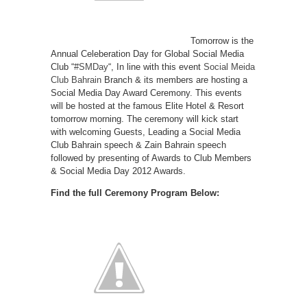
Tomorrow is the
Annual Celeberation Day for Global Social Media
Club “
#SMDay
“, In line with this event
Social Meida
Club Bahrain
Branch & its members are hosting a
Social Media Day Award Ceremony. This events
will be hosted at the famous Elite Hotel & Resort
tomorrow morning. The ceremony will kick start
with welcoming Guests, Leading a Social Media
Club Bahrain speech & Zain Bahrain speech
followed by presenting of Awards to Club Members
& Social Media Day 2012 Awards.
Find the full Ceremony Program Below: