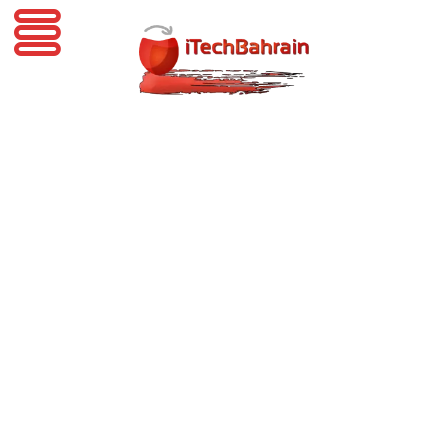
iTechBahrain