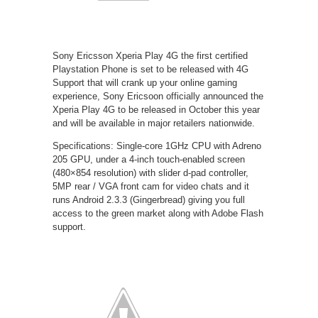
Sony Ericsson Xperia Play 4G the first certified
Playstation Phone is set to be released with 4G
Support that will crank up your online gaming
experience, Sony Ericsoon officially announced the
Xperia Play 4G to be released in October this year
and will be available in major retailers nationwide.
Specifications: Single-core 1GHz CPU with Adreno
205 GPU, under a 4-inch touch-enabled screen
(480×854 resolution) with slider d-pad controller,
5MP rear / VGA front cam for video chats and it
runs Android 2.3.3 (Gingerbread) giving you full
access to the green market along with Adobe Flash
support.