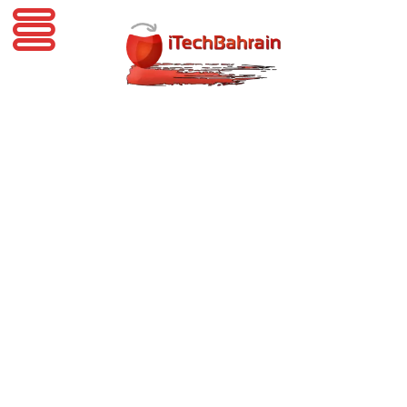
iTechBahrain