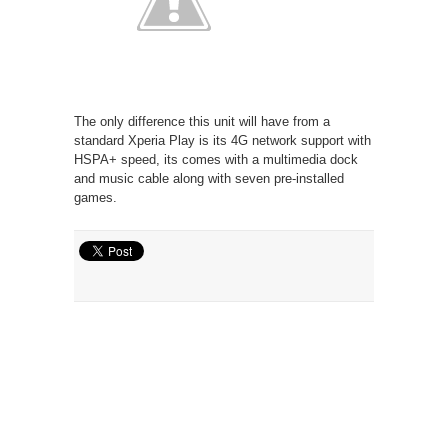
The only difference this unit will have from a
standard Xperia Play is its 4G network support with
HSPA+ speed, its comes with a multimedia dock
and music cable along with seven pre-installed
games.