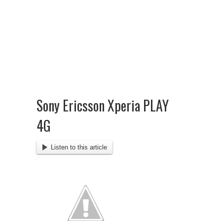
Sony Ericsson Xperia PLAY
4G
Listen to this article