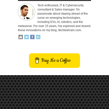
Tech enthusiast, IT & Cybersecurity
consultant & Sales manager. I'm
passionate about staying ahead of the
curve on emerging technologies,
including EVs, AI, robotics, and the
metaverse. For over 15 years, I've explored and shared
these innovations on my blog, itechbahrain.com.
Buy Me a Coffee