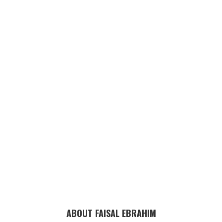
ABOUT FAISAL EBRAHIM