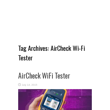
Tag Archives:
AirCheck Wi-Fi
Tester
AirCheck WiFi Tester
July 14, 2015