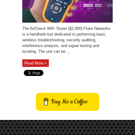
The AirCheck WiFi Tester ($2,000) Fluke Networks
is a handheld tool dedicated to performing basic
wireless troubleshooting, security auditing,
interference analysis, and signal testing and
locating. The unit can be ...
Read More »
Buy Me a Coffee