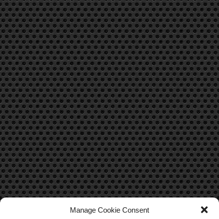
Manage Cookie Consent