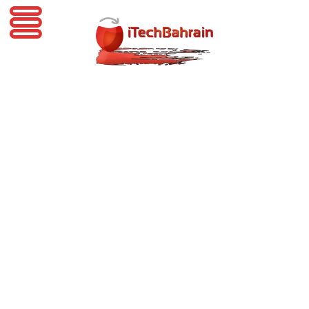
iTechBahrain