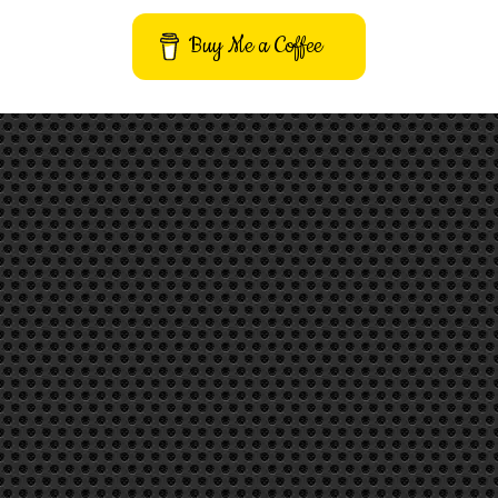
Buy Me a Coffee