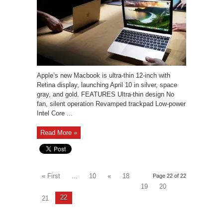
Apple’s new Macbook is ultra-thin 12-inch with
Retina display, launching April 10 in silver, space
gray, and gold. FEATURES Ultra-thin design No
fan, silent operation Revamped trackpad Low-power
Intel Core ...
Read More »
« First
...
10
«
18
Page 22 of 22
19
20
22
21