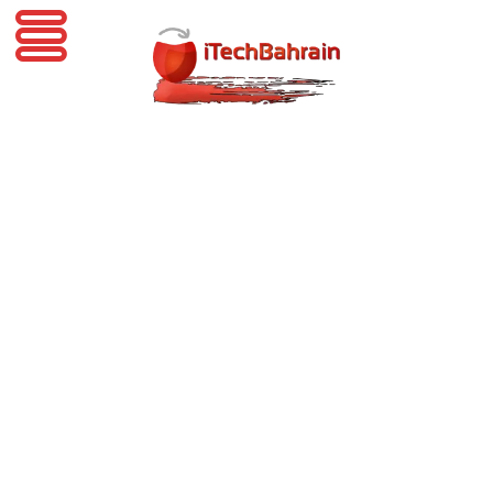
iTechBahrain