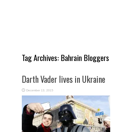
Tag Archives:
Bahrain Bloggers
Darth Vader lives in Ukraine
December 13, 2015