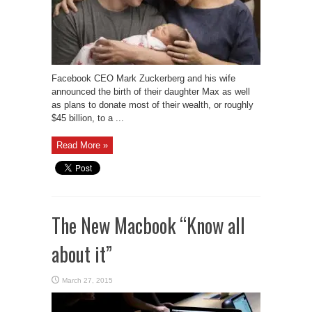
Facebook CEO Mark Zuckerberg and his wife
announced the birth of their daughter Max as well
as plans to donate most of their wealth, or roughly
$45 billion, to a ...
Read More »
The New Macbook “Know all
about it”
March 27, 2015