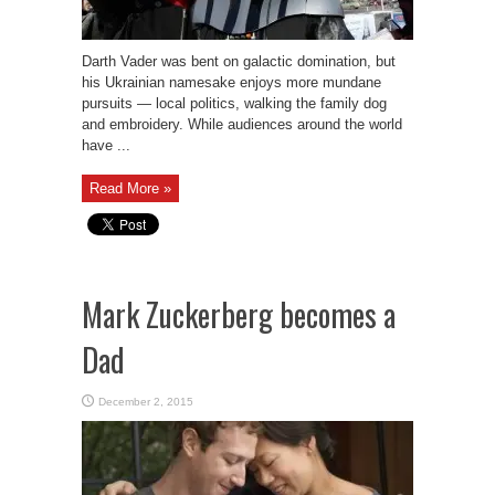
Darth Vader was bent on galactic domination, but
his Ukrainian namesake enjoys more mundane
pursuits — local politics, walking the family dog
and embroidery. While audiences around the world
have ...
Read More »
Mark Zuckerberg becomes a
Dad
December 2, 2015