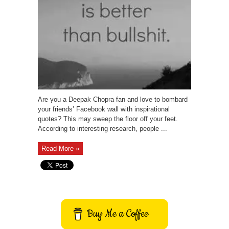
Are you a Deepak Chopra fan and love to bombard
your friends’ Facebook wall with inspirational
quotes? This may sweep the floor off your feet.
According to interesting research, people ...
Read More »
Buy Me a Coffee