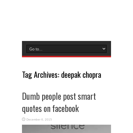
Tag Archives:
deepak chopra
Dumb people post smart
quotes on facebook
December 6, 2015