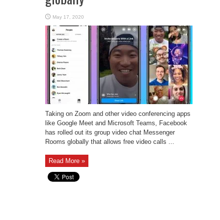
May 17, 2020
Taking on Zoom and other video conferencing apps
like Google Meet and Microsoft Teams, Facebook
has rolled out its group video chat Messenger
Rooms globally that allows free video calls ...
Read More »