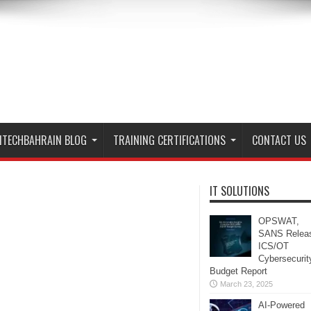
ITECHBAHRAIN BLOG
TRAINING CERTIFICATIONS
CONTACT US
IT SOLUTIONS
OPSWAT,
SANS Relea
ICS/OT
Cybersecurit
Budget Report
March 23, 2025
AI-Powered