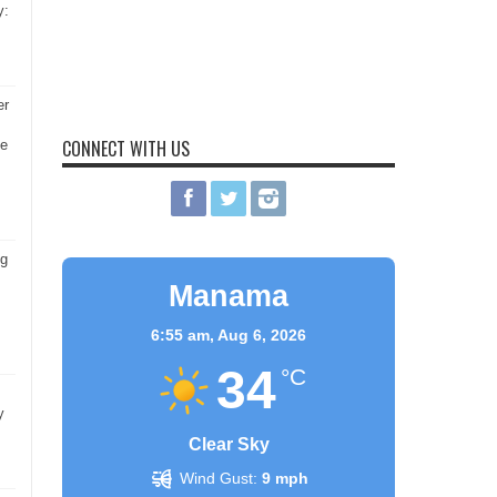
y:
er
CONNECT WITH US
he
ng
Manama
6:55 am,
Aug 6, 2026
34
°C
y
Clear Sky
Wind Gust:
9 mph