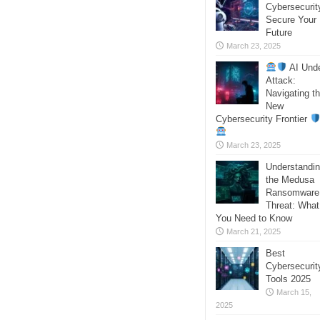
Cybersecurit
Secure Your
Future
March 23, 2025
AI Und
Attack:
Navigating t
New
Cybersecurity Frontier
March 23, 2025
Understandi
the Medusa
Ransomware
Threat: What
You Need to Know
March 21, 2025
Best
Cybersecurit
Tools 2025
March 15,
2025