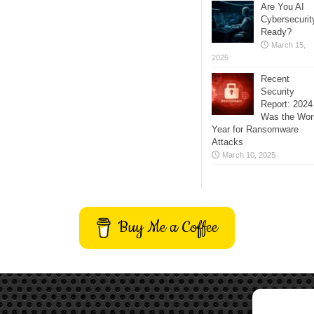
Are You AI
Cybersecurit
Ready?
March 15,
2025
Recent
Security
Report: 2024
Was the Wor
Year for Ransomware
Attacks
March 10, 2025
Buy Me a Coffee