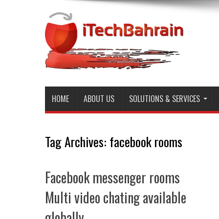
HOME
ABOUT US
SOLUTIONS & SERVICES
Tag Archives:
facebook rooms
Facebook messenger rooms
Multi video chating available
globally