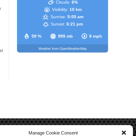
Clouds:
6%
y
Visibility:
10 km
Sunrise:
5:05 am
Sunset:
6:21 pm
59 %
999 mb
8 mph
Weather from OpenWeatherMap
st
Manage Cookie Consent