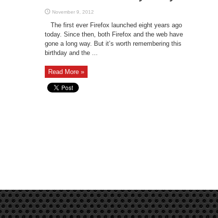
November 9, 2012
The first ever Firefox launched eight years ago
today. Since then, both Firefox and the web have
gone a long way. But it’s worth remembering this
birthday and the ...
Read More »