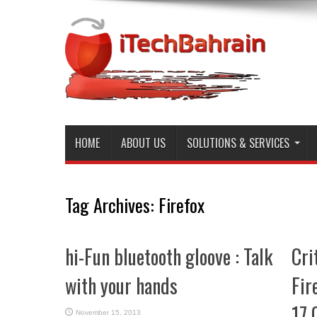
HOME
ABOUT US
SOLUTIONS & SERVICES
Tag Archives:
Firefox
hi-Fun bluetooth gloove : Talk
Cri
with your hands
Fir
17.
November 15, 2013