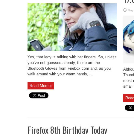
May
Yes, that lady is talking with her fingers. So, unless
you’ve not guessed already, these are the
Bluetooth Gloves from Firebox.com and, as you
Althou
walk around with your warm hands, ...
Thunde
most r
Read More »
small 
Read
Firefox 8th Birthday Today