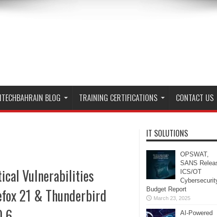
ITECHBAHRAIN BLOG
TRAINING CERTIFICATIONS
CONTACT US
IT SOLUTIONS
OPSWAT,
SANS Relea
tical Vulnerabilities
ICS/OT
Cybersecurit
efox 21 & Thunderbird
Budget Report
March 23, 2025
0.6
AI-Powered