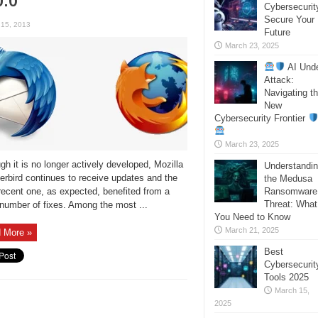
Cybersecurit
Secure Your
 15, 2013
Future
March 23, 2025
AI Und
Attack:
Navigating t
New
Cybersecurity Frontier
March 23, 2025
gh it is no longer actively developed, Mozilla
Understandi
rbird continues to receive updates and the
the Medusa
ecent one, as expected, benefited from a
Ransomware
Threat: What
number of fixes. Among the most ...
You Need to Know
March 21, 2025
 More »
Best
Cybersecurit
Tools 2025
March 15,
2025