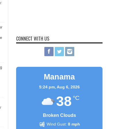
y:
er
CONNECT WITH US
he
ng
Manama
5:24 pm,
Aug 6, 2026
38
°C
y
Broken Clouds
Wind Gust:
8 mph