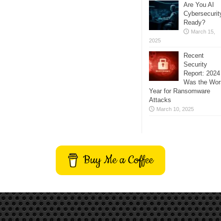
Are You AI
Cybersecurit
Ready?
March 15,
2025
Recent
Security
Report: 2024
Was the Wor
Year for Ransomware
Attacks
March 10, 2025
Buy Me a Coffee