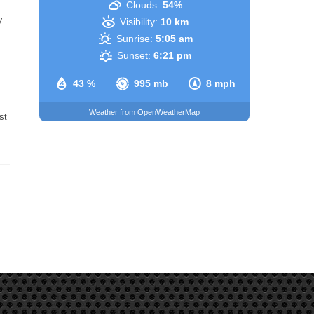
Clouds:
54%
y
Visibility:
10 km
Sunrise:
5:05 am
Sunset:
6:21 pm
43 %
995 mb
8 mph
Weather from OpenWeatherMap
st