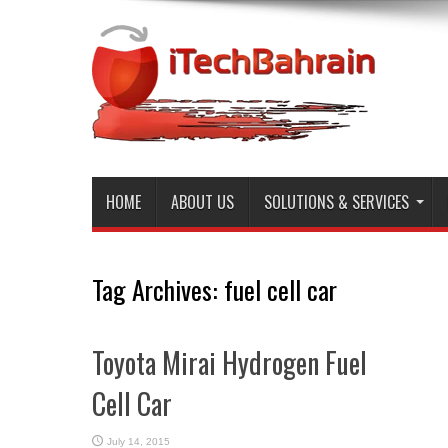
HOME
ABOUT US
SOLUTIONS & SERVICES
Tag Archives:
fuel cell car
Toyota Mirai Hydrogen Fuel
Cell Car
July 14, 2015