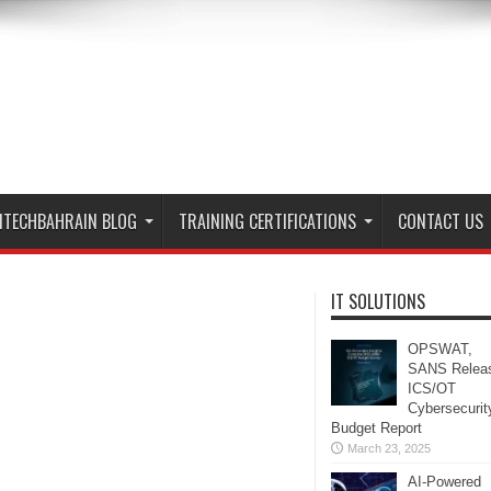
ITECHBAHRAIN BLOG
TRAINING CERTIFICATIONS
CONTACT US
IT SOLUTIONS
OPSWAT,
SANS Relea
ICS/OT
Cybersecurit
Budget Report
March 23, 2025
AI-Powered