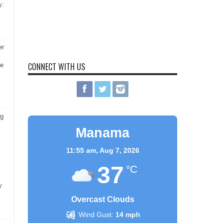
y:
er
CONNECT WITH US
he
ng
Manama
11:55 am,
Aug 7, 2026
37
°C
y
Overcast Clouds
Wind Gust:
14 mph