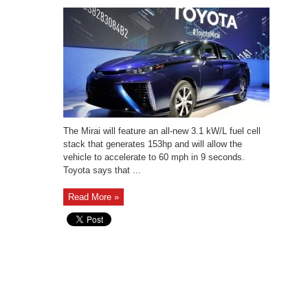
The Mirai will feature an all-new 3.1 kW/L fuel cell
stack that generates 153hp and will allow the
vehicle to accelerate to 60 mph in 9 seconds.
Toyota says that ...
Read More »