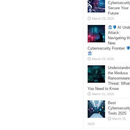
Cybersecurit
Secure Your
Future
March 23, 2025
AI Und
Attack:
Navigating t
New
Cybersecurity Frontier
March 23, 2025
Understandi
the Medusa
Ransomware
Threat: What
You Need to Know
March 21, 2025
Best
Cybersecurit
Tools 2025
March 15,
2025