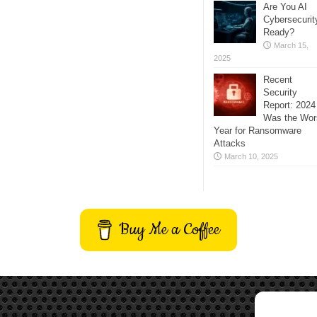
Are You AI
Cybersecurit
Ready?
March 15,
2025
Recent
Security
Report: 2024
Was the Wor
Year for Ransomware
Attacks
March 10, 2025
Buy Me a Coffee