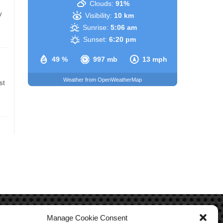
Clouds:
91%
y
Visibility:
10 km
Sunrise:
5:06 am
Sunset:
6:20 pm
49 %
997 mb
13 mph
Weather from OpenWeatherMap
st
Manage Cookie Consent