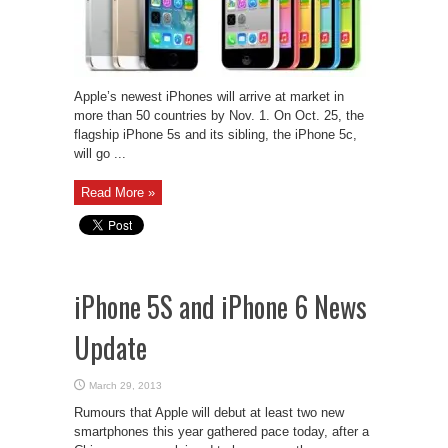
Apple’s newest iPhones will arrive at market in
more than 50 countries by Nov. 1. On Oct. 25, the
flagship iPhone 5s and its sibling, the iPhone 5c,
will go ...
Read More »
iPhone 5S and iPhone 6 News
Update
March 29, 2013
Rumours that Apple will debut at least two new
smartphones this year gathered pace today, after a