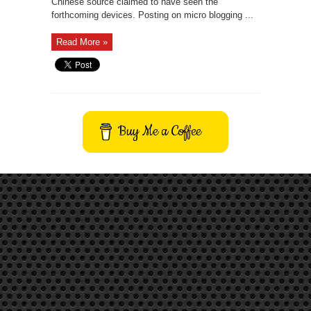
Chinese source claimed to have seen the
forthcoming devices. Posting on micro blogging ...
Read More »
Buy Me a Coffee