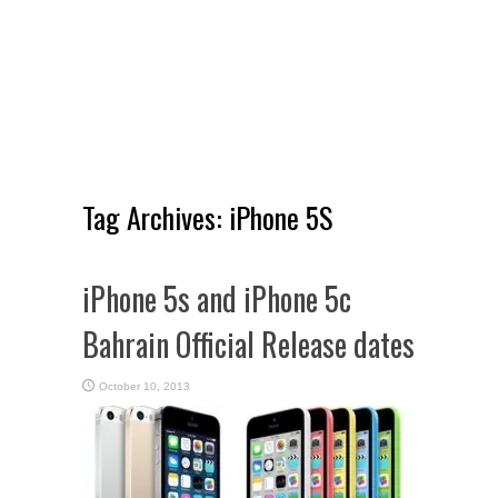
Tag Archives:
iPhone 5S
iPhone 5s and iPhone 5c
Bahrain Official Release dates
October 10, 2013