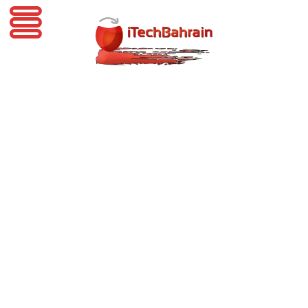
iTechBahrain