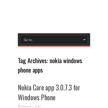
Tag Archives:
nokia windows
phone apps
Nokia Care app 3.0.7.3 for
Windows Phone
February 1, 2014