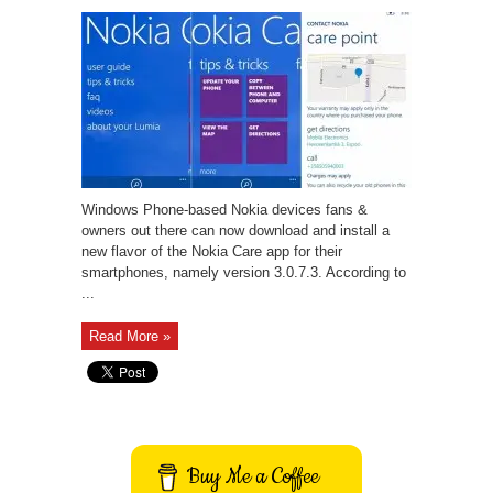
Windows Phone-based Nokia devices fans &
owners out there can now download and install a
new flavor of the Nokia Care app for their
smartphones, namely version 3.0.7.3. According to
...
Read More »
Buy Me a Coffee