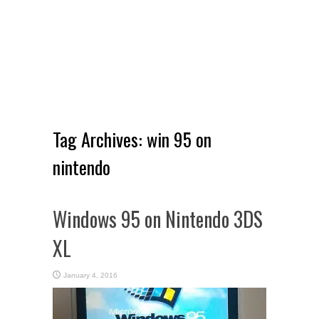
Tag Archives:
win 95 on
nintendo
Windows 95 on Nintendo 3DS
XL
January 4, 2016