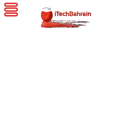
iTechBahrain