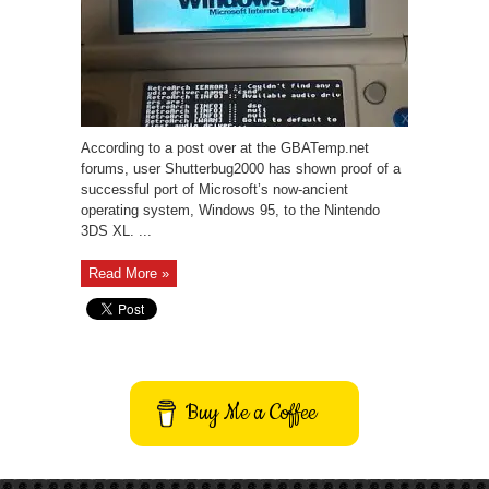
According to a post over at the GBATemp.net
forums, user Shutterbug2000 has shown proof of a
successful port of Microsoft’s now-ancient
operating system, Windows 95, to the Nintendo
3DS XL. ...
Read More »
Buy Me a Coffee