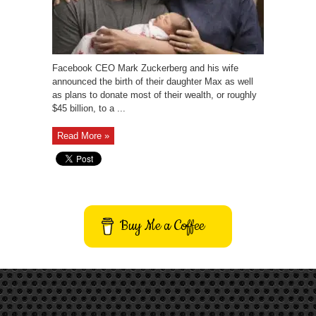
Facebook CEO Mark Zuckerberg and his wife
announced the birth of their daughter Max as well
as plans to donate most of their wealth, or roughly
$45 billion, to a ...
Read More »
Buy Me a Coffee