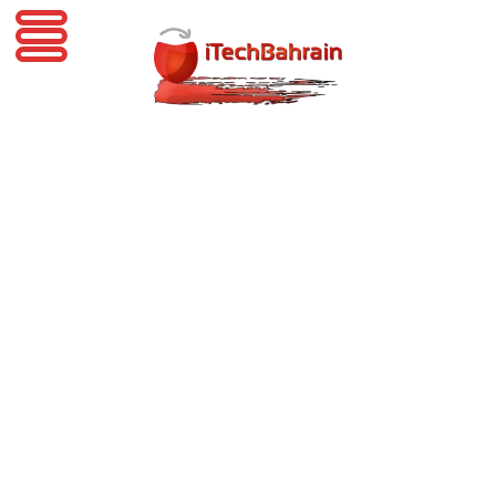
iTechBahrain