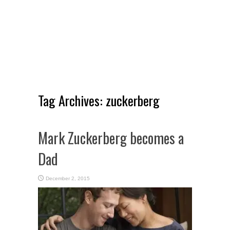
Tag Archives:
zuckerberg
Mark Zuckerberg becomes a
Dad
December 2, 2015