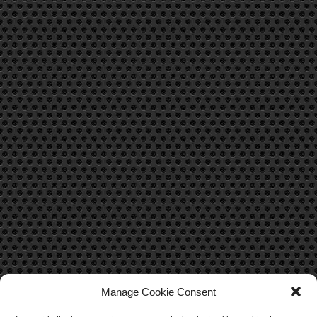
Manage Cookie Consent