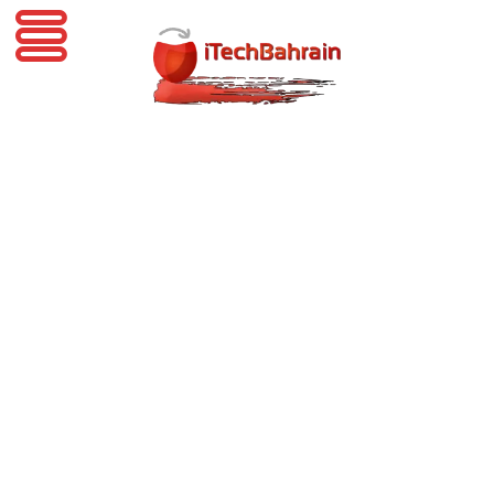
iTechBahrain