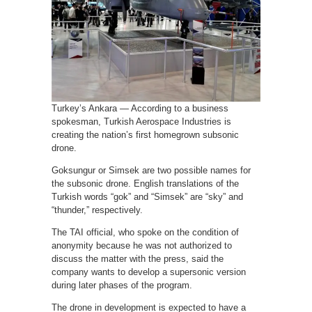
Turkey’s Ankara — According to a business
spokesman, Turkish Aerospace Industries is
creating the nation’s first homegrown subsonic
drone.
Goksungur or Simsek are two possible names for
the subsonic drone. English translations of the
Turkish words “gok” and “Simsek” are “sky” and
“thunder,” respectively.
The TAI official, who spoke on the condition of
anonymity because he was not authorized to
discuss the matter with the press, said the
company wants to develop a supersonic version
during later phases of the program.
The drone in development is expected to have a