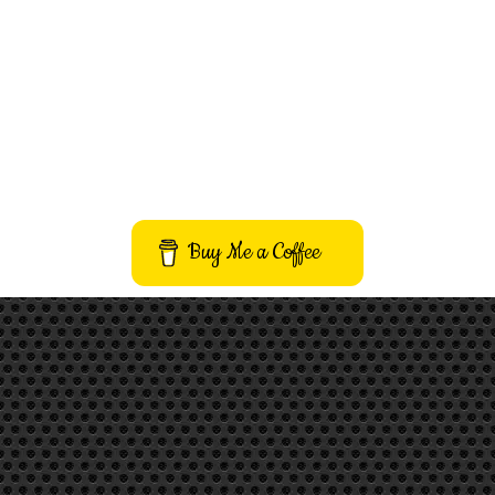
Buy Me a Coffee