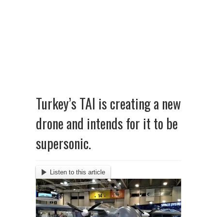
Turkey’s TAI is creating a new
drone and intends for it to be
supersonic.
Listen to this article