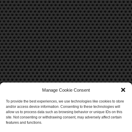
Manage Cookie Consent
To provide the best experiences, we use technologies like cookies to store
CONTACT US
and/or access device information. Consenting to these technologies will
allow us to process data such as browsing behavior or unique IDs on this
Contact Us
site. Not consenting or withdrawing consent, may adversely affect certain
features and functions.