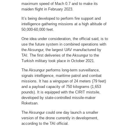
maximum speed of Mach 0.7 and to make its
maiden flight in February 2023.
It’s being developed to perform fire support and
intelligence gathering missions at a high altitude of
50,000-60,000 feet.
One idea under consideration, the official said, is to
use the future system in combined operations with
the Aksungur, the largest UAV manufactured by
TAI. The first deliveries of the Aksungur to the
Turkish military took place in October 2021.
The Aksungur performs long-term surveillance,
signals intelligence, maritime patrol and combat
missions. It has a wingspan of 24 meters (79 feet)
and a payload capacity of 750 kilograms (1,653
pounds). It is equipped with the CIRIT mistsile,
developed by state-controlled missile-maker
Roketsan.
The Aksungur could one day launch a smaller
version of the drone currently in development,
according to the TAI official.