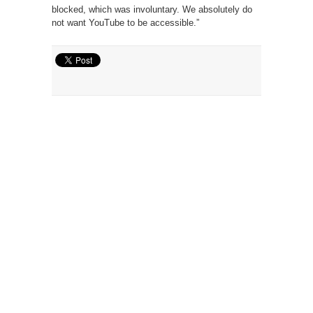
blocked, which was involuntary. We absolutely do
not want YouTube to be accessible.”