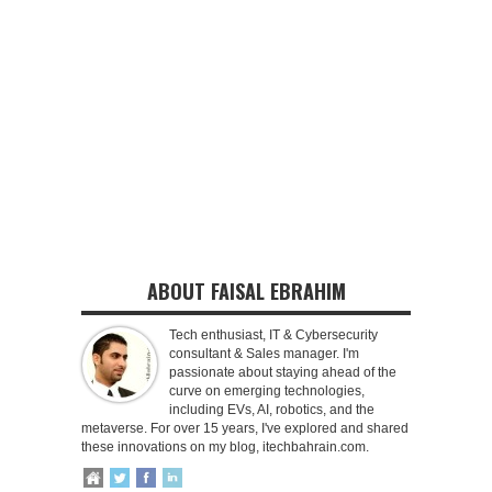
ABOUT FAISAL EBRAHIM
Tech enthusiast, IT & Cybersecurity
consultant & Sales manager. I'm
passionate about staying ahead of the
curve on emerging technologies,
including EVs, AI, robotics, and the
metaverse. For over 15 years, I've explored and shared
these innovations on my blog, itechbahrain.com.