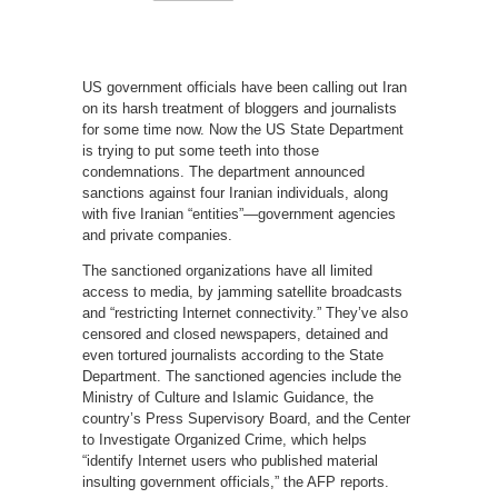
US government officials have been calling out Iran
on its harsh treatment of bloggers and journalists
for some time now. Now the US State Department
is trying to put some teeth into those
condemnations. The department announced
sanctions against four Iranian individuals, along
with five Iranian “entities”—government agencies
and private companies.
The sanctioned organizations have all limited
access to media, by jamming satellite broadcasts
and “restricting Internet connectivity.” They’ve also
censored and closed newspapers, detained and
even tortured journalists according to the State
Department. The sanctioned agencies include the
Ministry of Culture and Islamic Guidance, the
country’s Press Supervisory Board, and the Center
to Investigate Organized Crime, which helps
“identify Internet users who published material
insulting government officials,” the AFP reports.