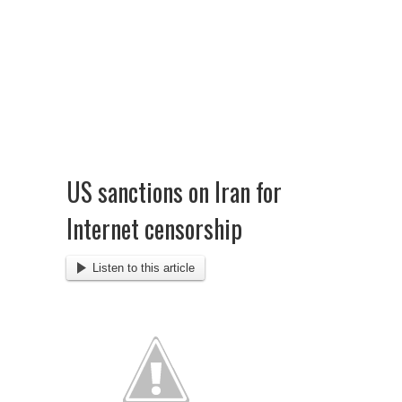
US sanctions on Iran for
Internet censorship
Listen to this article