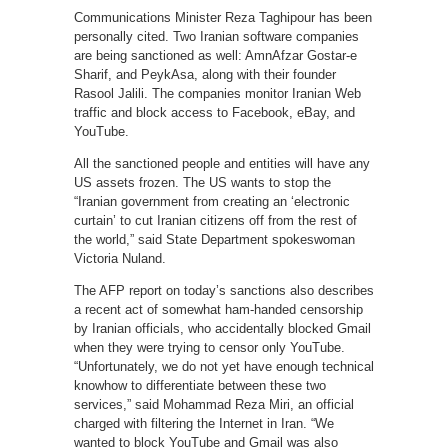
Communications Minister Reza Taghipour has been
personally cited. Two Iranian software companies
are being sanctioned as well: AmnAfzar Gostar-e
Sharif, and PeykAsa, along with their founder
Rasool Jalili. The companies monitor Iranian Web
traffic and block access to Facebook, eBay, and
YouTube.
All the sanctioned people and entities will have any
US assets frozen. The US wants to stop the
“Iranian government from creating an ‘electronic
curtain’ to cut Iranian citizens off from the rest of
the world,” said State Department spokeswoman
Victoria Nuland.
The AFP report on today’s sanctions also describes
a recent act of somewhat ham-handed censorship
by Iranian officials, who accidentally blocked Gmail
when they were trying to censor only YouTube.
“Unfortunately, we do not yet have enough technical
knowhow to differentiate between these two
services,” said Mohammad Reza Miri, an official
charged with filtering the Internet in Iran. “We
wanted to block YouTube and Gmail was also