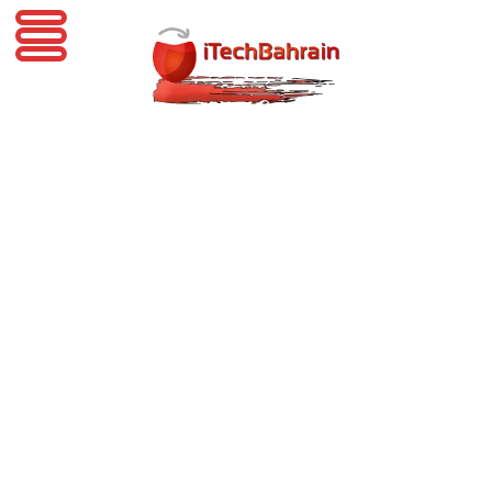
iTechBahrain