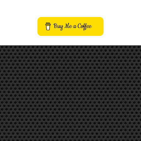
Buy Me a Coffee