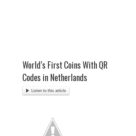
World’s First Coins With QR
Codes in Netherlands
Listen to this article