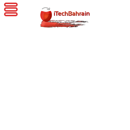
iTechBahrain