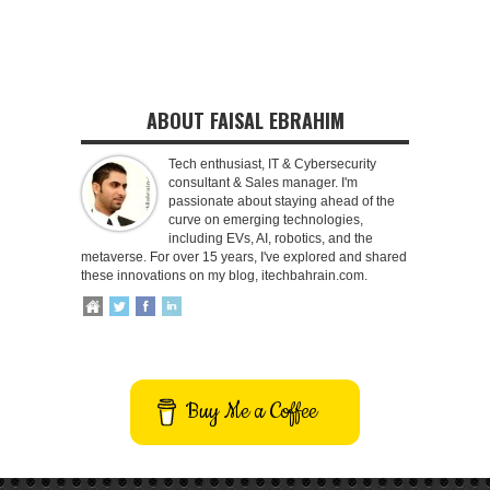
ABOUT FAISAL EBRAHIM
Tech enthusiast, IT & Cybersecurity
consultant & Sales manager. I'm
passionate about staying ahead of the
curve on emerging technologies,
including EVs, AI, robotics, and the
metaverse. For over 15 years, I've explored and shared
these innovations on my blog, itechbahrain.com.
Buy Me a Coffee