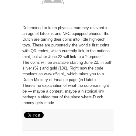
Determined to keep physical currency relevant in
an age of bitcoins and NFC-equipped phones, the
Dutch are turning their coins into little high-tech
toys. These are purportedly the world’s first coins
with QR codes, which currently link to the national
mint, but after June 22 will link to a “surprise.”
The coins will be available starting June 22, in both
silver (5€ ) and gold (10€). Right now the code
resolves as
www.q5g.nl
,
, which takes you to a
Dutch Ministry of Finance page (in Dutch).
There’s no explanation of what the surprise might
be — maybe a contest, maybe a historical link,
perhaps a video tour of the place where Dutch
money gets made.