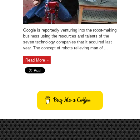
Google is reportedly venturing into the robot-making
business using the resources and talents of the
seven technology companies that it acquired last
year. The concept of robots relieving man of ...
Read More »
Buy Me a Coffee