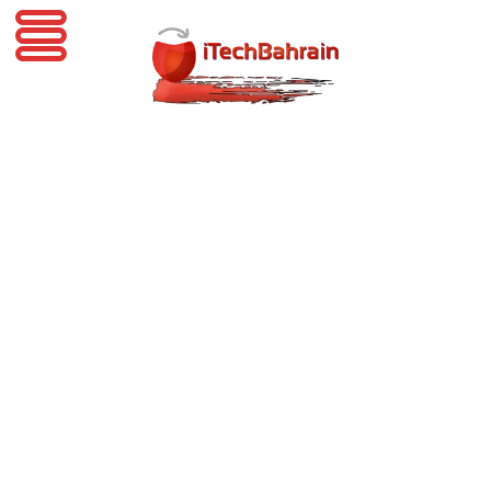
iTechBahrain