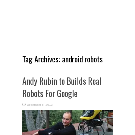
Tag Archives:
android robots
Andy Rubin to Builds Real
Robots For Google
December 6, 2013