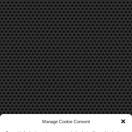
Manage Cookie Consent