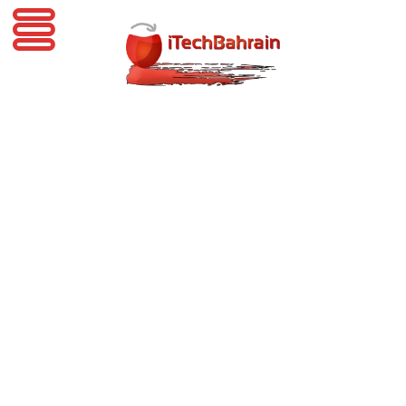
iTechBahrain