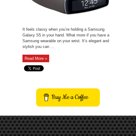
It feels classy when you’re holding a Samsung
Galaxy S5 in your hand. What more if you have a
Samsung wearable on your wrist. It’s elegant and
stylish you can ...
Read More »
Buy Me a Coffee