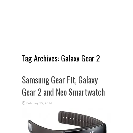
Tag Archives:
Galaxy Gear 2
Samsung Gear Fit, Galaxy
Gear 2 and Neo Smartwatch
February 25, 2014