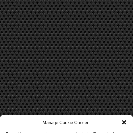
Manage Cookie Consent