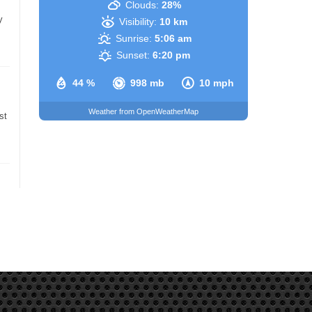
Clouds:
28%
y
Visibility:
10 km
Sunrise:
5:06 am
Sunset:
6:20 pm
44 %
998 mb
10 mph
Weather from OpenWeatherMap
st