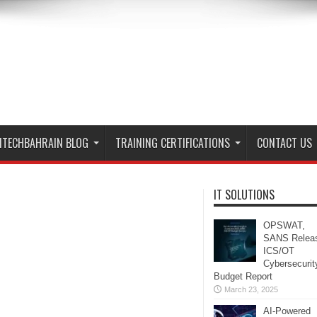
ITECHBAHRAIN BLOG
TRAINING CERTIFICATIONS
CONTACT US
IT SOLUTIONS
OPSWAT,
SANS Relea
ICS/OT
Cybersecurit
Budget Report
March 23, 2025
AI-Powered