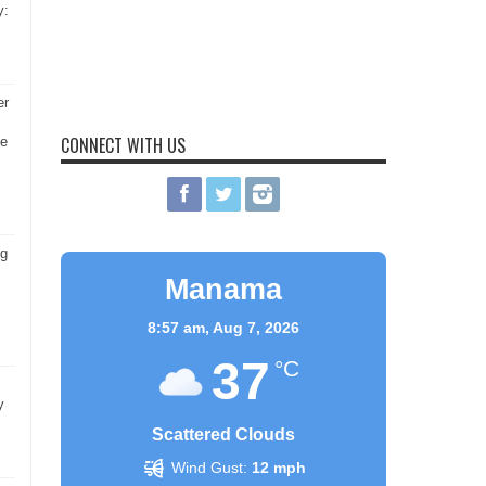
y:
er
CONNECT WITH US
he
ng
Manama
8:57 am,
Aug 7, 2026
37
°C
y
Scattered Clouds
Wind Gust:
12 mph