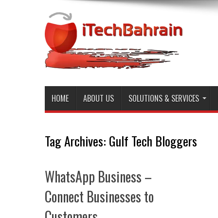
HOME
ABOUT US
SOLUTIONS & SERVICES
Tag Archives:
Gulf Tech Bloggers
WhatsApp Business –
Connect Businesses to
Customers