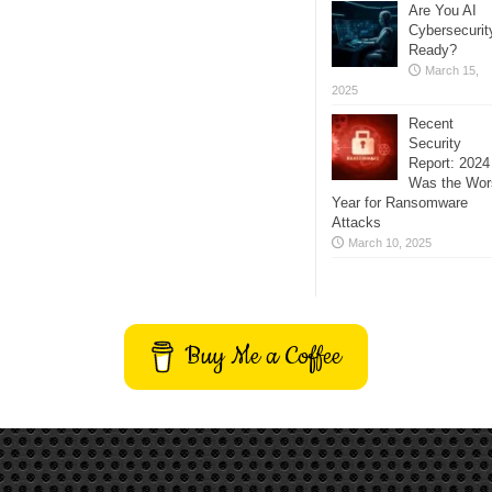
Are You AI
Cybersecurit
Ready?
March 15,
2025
Recent
Security
Report: 2024
Was the Wor
Year for Ransomware
Attacks
March 10, 2025
Buy Me a Coffee