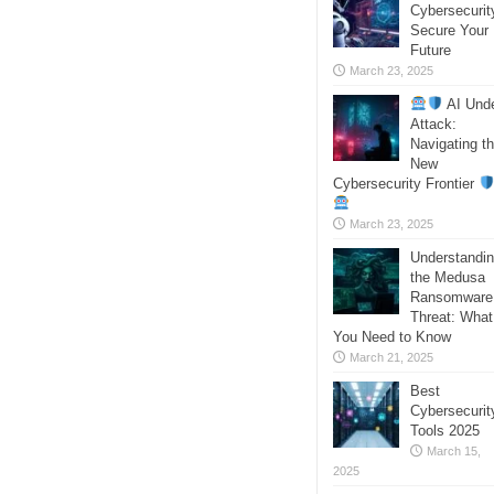
Cybersecurit
Secure Your
Future
March 23, 2025
AI Und
Attack:
Navigating t
New
Cybersecurity Frontier
March 23, 2025
Understandi
the Medusa
Ransomware
Threat: What
You Need to Know
March 21, 2025
Best
Cybersecurit
Tools 2025
March 15,
2025