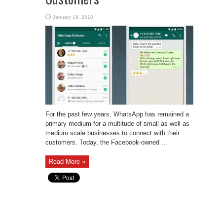
January 19, 2018
For the past few years, WhatsApp has remained a
primary medium for a multitude of small as well as
medium scale businesses to connect with their
customers. Today, the Facebook-owned ...
Read More »