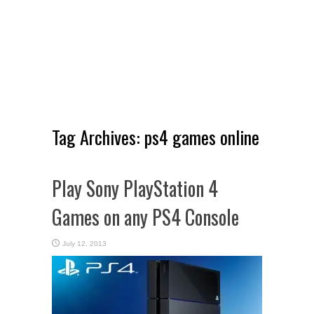
Tag Archives:
ps4 games online
Play Sony PlayStation 4
Games on any PS4 Console
July 12, 2013