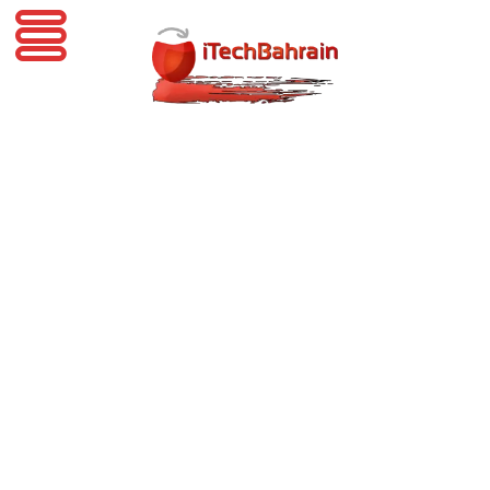
iTechBahrain