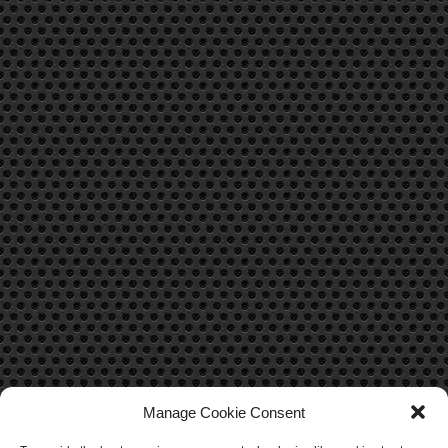
Manage Cookie Consent