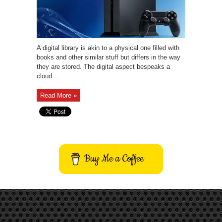
A digital library is akin to a physical one filled with
books and other similar stuff but differs in the way
they are stored. The digital aspect bespeaks a
cloud ...
Read More »
Buy Me a Coffee