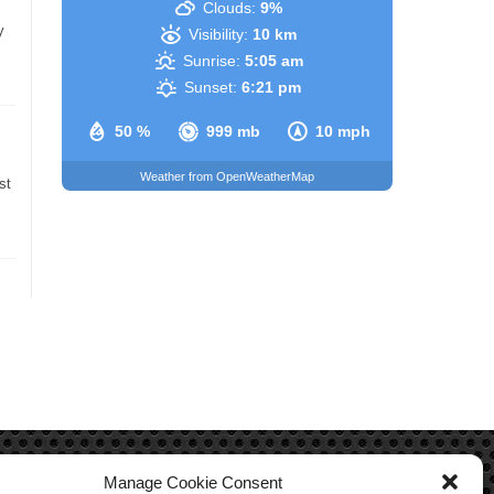
Clouds:
9%
y
Visibility:
10 km
Sunrise:
5:05 am
Sunset:
6:21 pm
50 %
999 mb
10 mph
Weather from OpenWeatherMap
st
Manage Cookie Consent