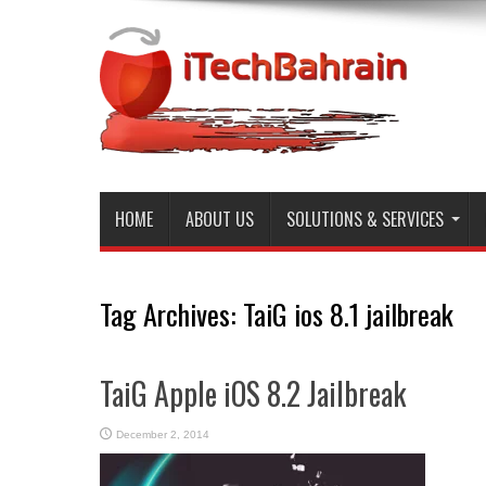
HOME
ABOUT US
SOLUTIONS & SERVICES
Tag Archives:
TaiG ios 8.1 jailbreak
TaiG Apple iOS 8.2 Jailbreak
December 2, 2014