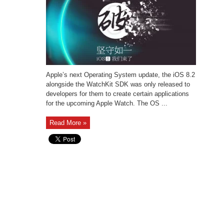
Apple’s next Operating System update, the iOS 8.2
alongside the WatchKit SDK was only released to
developers for them to create certain applications
for the upcoming Apple Watch. The OS ...
Read More »