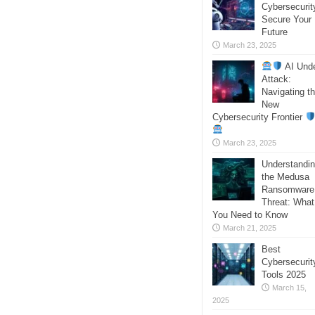
Cybersecurit
Secure Your
Future
March 23, 2025
AI Und
Attack:
Navigating t
New
Cybersecurity Frontier
March 23, 2025
Understandi
the Medusa
Ransomware
Threat: What
You Need to Know
March 21, 2025
Best
Cybersecurit
Tools 2025
March 15,
2025