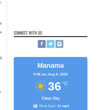
y:
er
CONNECT WITH US
he
ng
Manama
9:08 am,
Aug 6, 2026
36
°C
y
Clear Sky
Wind Gust:
11 mph