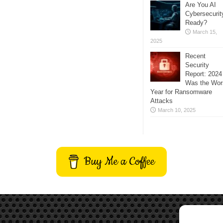
Are You AI
Cybersecurit
Ready?
March 15,
2025
Recent
Security
Report: 2024
Was the Wor
Year for Ransomware
Attacks
March 10, 2025
Buy Me a Coffee