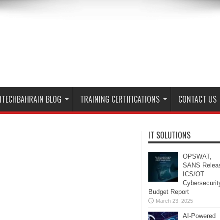
ITECHBAHRAIN BLOG
TRAINING CERTIFICATIONS
CONTACT US
IT SOLUTIONS
OPSWAT,
SANS Relea
ICS/OT
Cybersecurit
Budget Report
March 23, 2025
AI-Powered