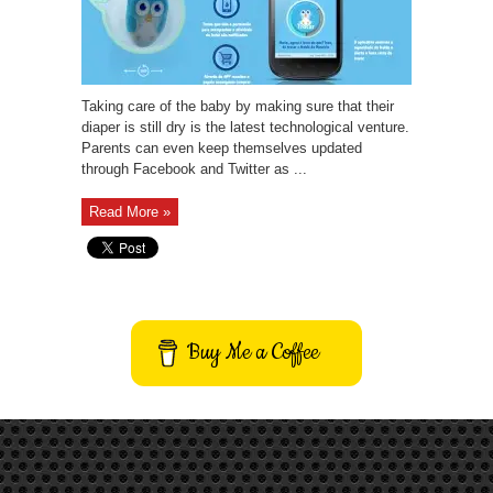
Taking care of the baby by making sure that their
diaper is still dry is the latest technological venture.
Parents can even keep themselves updated
through Facebook and Twitter as ...
Read More »
Buy Me a Coffee