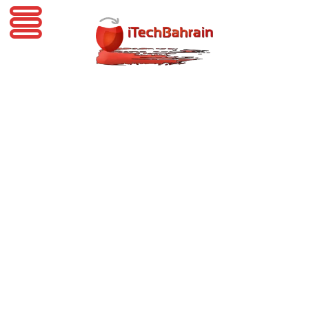
iTechBahrain