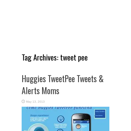
Tag Archives:
tweet pee
Huggies TweetPee Tweets &
Alerts Moms
May 13, 2013