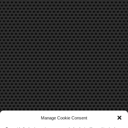
Manage Cookie Consent