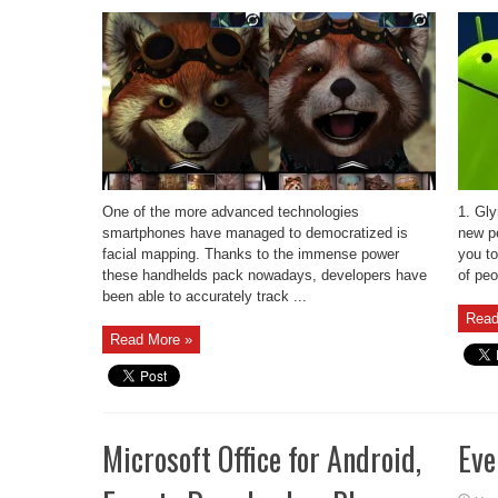
One of the more advanced technologies
1. Gl
smartphones have managed to democratized is
new p
facial mapping. Thanks to the immense power
you to
these handhelds pack nowadays, developers have
of peo
been able to accurately track ...
Read
Read More »
Microsoft Office for Android,
Eve