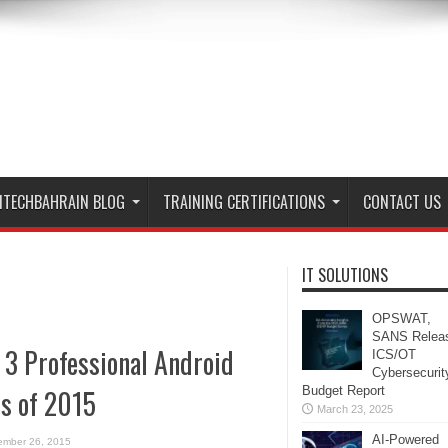
ITECHBAHRAIN BLOG
TRAINING CERTIFICATIONS
CONTACT US
IT SOLUTIONS
OPSWAT,
SANS Relea
 3 Professional Android
ICS/OT
Cybersecurit
s of 2015
Budget Report
March 23, 2025
AI-Powered
ember 26, 2015