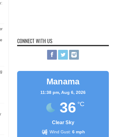
y:
er
CONNECT WITH US
he
ng
Manama
11:38 pm,
Aug 6, 2026
36
°C
y
Clear Sky
Wind Gust:
6 mph