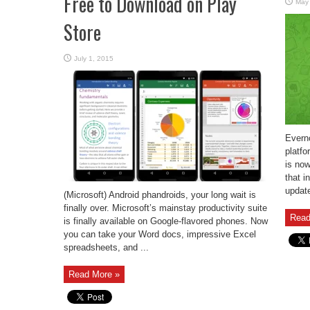
Free to Download on Play
May
Store
July 1, 2015
Evern
platfo
is now
that i
update
(Microsoft) Android phandroids, your long wait is
finally over. Microsoft’s mainstay productivity suite
Read
is finally available on Google-flavored phones. Now
you can take your Word docs, impressive Excel
spreadsheets, and ...
Read More »