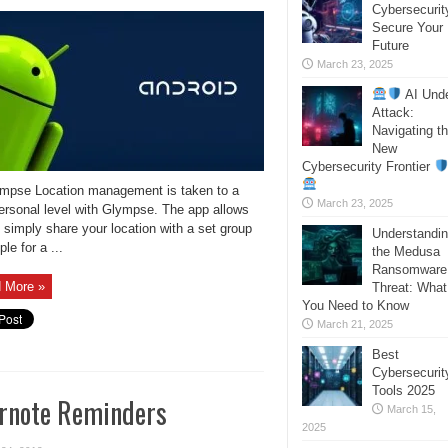
Cybersecurit
Secure Your
Future
March 23, 2025
AI Und
Attack:
Navigating t
New
Cybersecurity Frontier
ympse Location management is taken to a
March 23, 2025
ersonal level with Glympse. The app allows
 simply share your location with a set group
Understandi
ple for a ...
the Medusa
Ransomware
 More »
Threat: What
You Need to Know
March 21, 2025
Best
Cybersecurit
Tools 2025
rnote Reminders
March 15,
2025