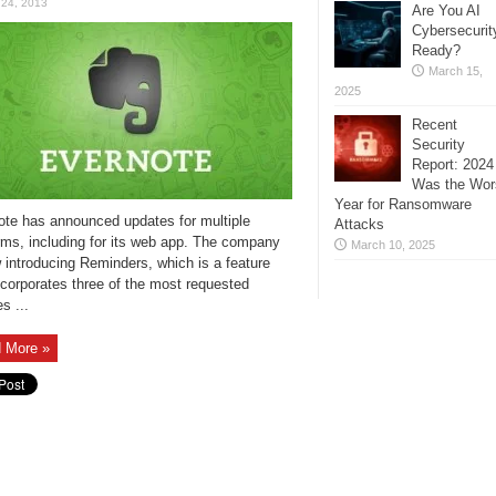
 24, 2013
Are You AI
Cybersecurit
Ready?
March 15,
2025
Recent
Security
Report: 2024
Was the Wor
Year for Ransomware
ote has announced updates for multiple
Attacks
rms, including for its web app. The company
March 10, 2025
 introducing Reminders, which is a feature
ncorporates three of the most requested
s ...
 More »