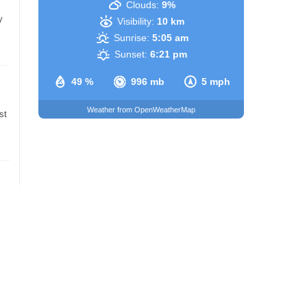
Clouds:
9%
y
Visibility:
10 km
Sunrise:
5:05 am
Sunset:
6:21 pm
49 %
996 mb
5 mph
Weather from OpenWeatherMap
st