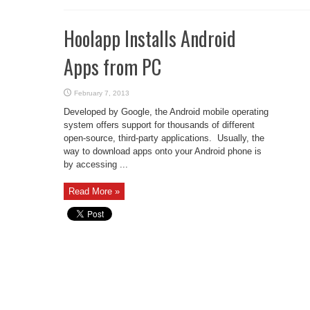
Hoolapp Installs Android
Apps from PC
February 7, 2013
Developed by Google, the Android mobile operating
system offers support for thousands of different
open-source, third-party applications. Usually, the
way to download apps onto your Android phone is
by accessing ...
Read More »