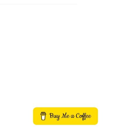
Buy Me a Coffee