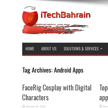
HOME
ABOUT US
SOLUTIONS & SERVICES
Tag Archives:
Android Apps
FaceRig Cosplay with Digital
Top
Characters
app
January 19, 2018
Dec